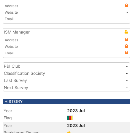
Address
Website
-
Email
-
ISM Manager
Address
Website
Email
P&I Club
-
Classification Society
-
Last Survey
-
Next Survey
-
HISTORY
Year
2023 Jul
Flag
Year
2023 Jul
Registered Owner