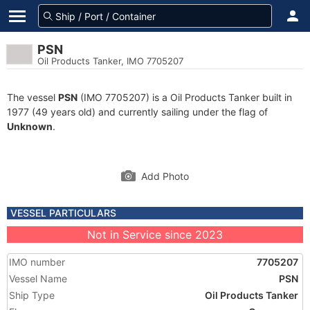
PSN
Oil Products Tanker, IMO 7705207
The vessel
PSN
(IMO 7705207) is a Oil Products Tanker built in
1977 (49 years old) and currently sailing under the flag of
Unknown
.
Add Photo
VESSEL PARTICULARS
Not in Service since 2023
IMO number
7705207
Vessel Name
PSN
Ship Type
Oil Products Tanker