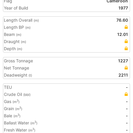
Flag
Cameroon
Year of Build
1977
Length Overall
76.60
(m)
Length BP
(m)
Beam
12.01
(m)
Draught
(m)
Depth
(m)
Gross Tonnage
1227
Net Tonnage
Deadweight
2211
(t)
TEU
-
Crude Oil
(bbl)
Gas
-
3
(m
)
Grain
-
3
(m
)
Bale
-
3
(m
)
Ballast Water
-
3
(m
)
Fresh Water
-
3
(m
)