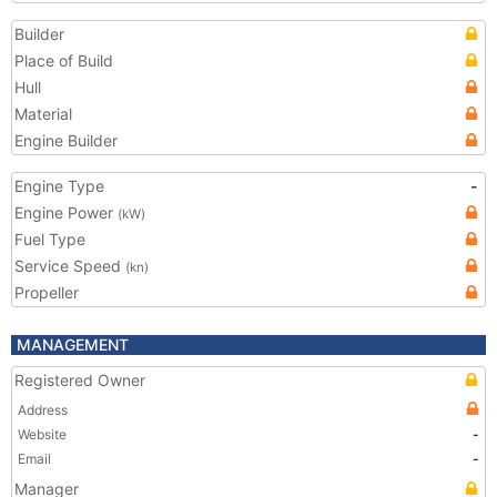
Builder
Place of Build
Hull
Material
Engine Builder
Engine Type
-
Engine Power
(kW)
Fuel Type
Service Speed
(kn)
Propeller
MANAGEMENT
Registered Owner
Address
Website
-
Email
-
Manager