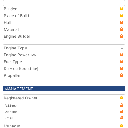
Builder
Place of Build
Hull
Material
Engine Builder
Engine Type
-
Engine Power
(kW)
Fuel Type
Service Speed
(kn)
Propeller
MANAGEMENT
Registered Owner
Address
Website
Email
Manager