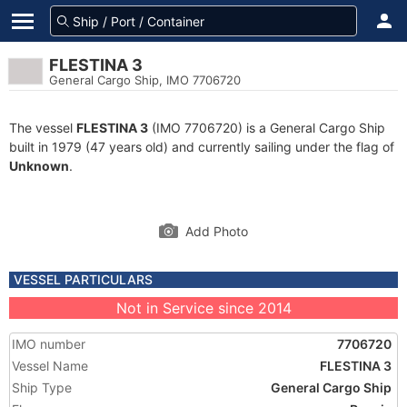
FLESTINA 3
General Cargo Ship, IMO 7706720
The vessel
FLESTINA 3
(IMO 7706720) is a General Cargo Ship
built in 1979 (47 years old) and currently sailing under the flag of
Unknown
.
Add Photo
VESSEL PARTICULARS
Not in Service since 2014
IMO number
7706720
Vessel Name
FLESTINA 3
Ship Type
General Cargo Ship