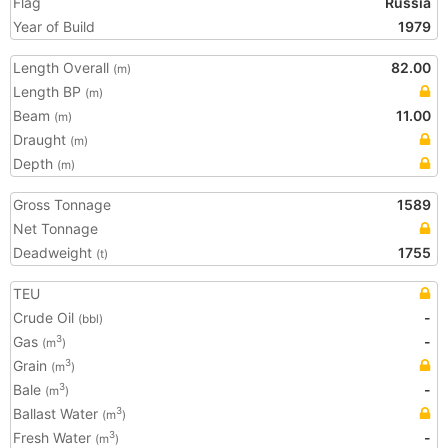
Flag
Russia
Year of Build
1979
Length Overall
82.00
(m)
Length BP
(m)
Beam
11.00
(m)
Draught
(m)
Depth
(m)
Gross Tonnage
1589
Net Tonnage
Deadweight
1755
(t)
TEU
Crude Oil
-
(bbl)
Gas
-
3
(m
)
Grain
3
(m
)
Bale
-
3
(m
)
Ballast Water
3
(m
)
Fresh Water
-
3
(m
)