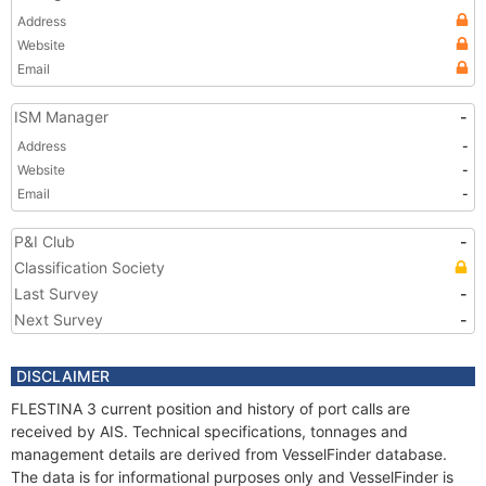
Address
Website
Email
ISM Manager
-
Address
-
Website
-
Email
-
P&I Club
-
Classification Society
Last Survey
-
Next Survey
-
DISCLAIMER
FLESTINA 3 current position and history of port calls are
received by AIS. Technical specifications, tonnages and
management details are derived from VesselFinder database.
The data is for informational purposes only and VesselFinder is