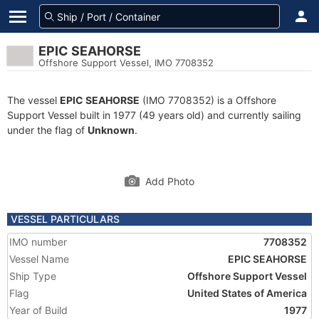
EPIC SEAHORSE
Offshore Support Vessel, IMO 7708352
The vessel
EPIC SEAHORSE
(IMO 7708352) is a Offshore
Support Vessel built in 1977 (49 years old) and currently sailing
under the flag of
Unknown
.
Add Photo
VESSEL PARTICULARS
IMO number
7708352
Vessel Name
EPIC SEAHORSE
Ship Type
Offshore Support Vessel
Flag
United States of America
Year of Build
1977