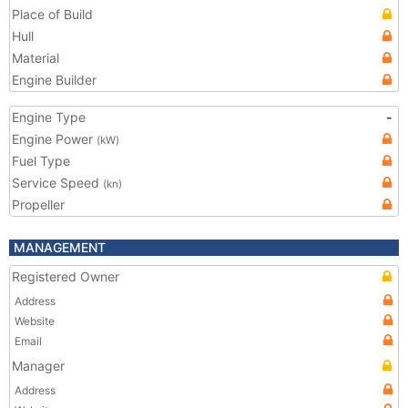
Place of Build
Hull
Material
Engine Builder
Engine Type
-
Engine Power
(kW)
Fuel Type
Service Speed
(kn)
Propeller
MANAGEMENT
Registered Owner
Address
Website
Email
Manager
Address