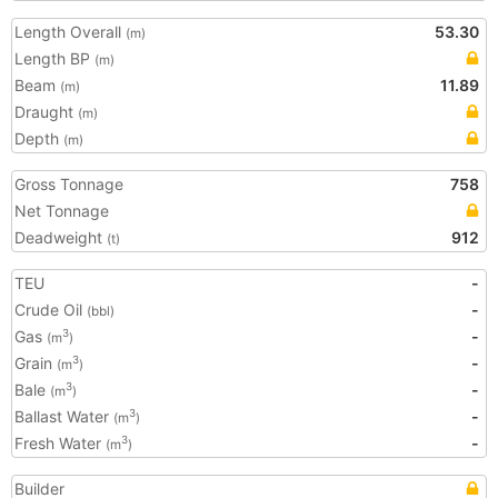
Length Overall
53.30
(m)
Length BP
(m)
Beam
11.89
(m)
Draught
(m)
Depth
(m)
Gross Tonnage
758
Net Tonnage
Deadweight
912
(t)
TEU
-
Crude Oil
-
(bbl)
Gas
-
3
(m
)
Grain
-
3
(m
)
Bale
-
3
(m
)
Ballast Water
-
3
(m
)
Fresh Water
-
3
(m
)
Builder