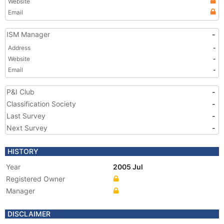
Website
Email
ISM Manager
-
Address
-
Website
-
Email
-
P&I Club
-
Classification Society
-
Last Survey
-
Next Survey
-
HISTORY
Year
2005 Jul
Registered Owner
Manager
DISCLAIMER