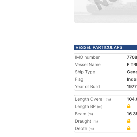
VESSEL PARTICULARS
IMO number
770
Vessel Name
FITR
Ship Type
Gene
Flag
Indo
Year of Build
1977
Length Overall
104.
(m)
Length BP
(m)
Beam
16.3
(m)
Draught
(m)
Depth
(m)