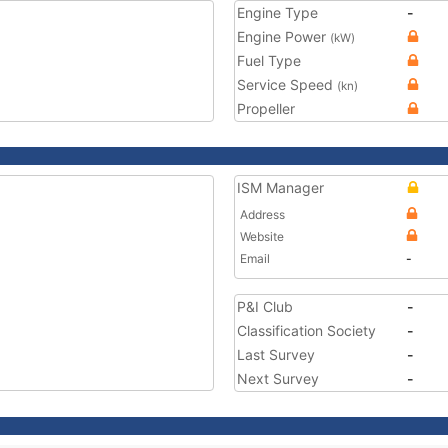
Engine Type
-
Engine Power
(kW)
Fuel Type
Service Speed
(kn)
Propeller
ISM Manager
Address
Website
Email
-
P&I Club
-
Classification Society
-
Last Survey
-
Next Survey
-