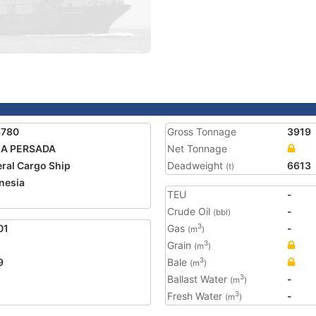
8780
Gross Tonnage
3919
IA PERSADA
Net Tonnage
ral Cargo Ship
Deadweight
6613
(t)
nesia
TEU
-
Crude Oil
-
(bbl)
01
Gas
-
3
(m
)
Grain
3
(m
)
9
Bale
3
(m
)
Ballast Water
-
3
(m
)
Fresh Water
-
3
(m
)