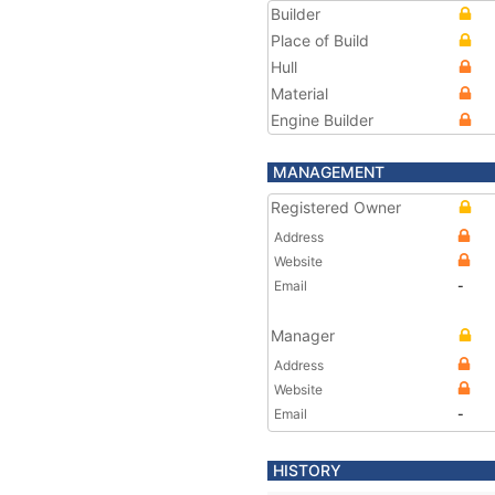
Builder
Place of Build
Hull
Material
Engine Builder
MANAGEMENT
Registered Owner
Address
Website
Email
-
Manager
Address
Website
Email
-
HISTORY