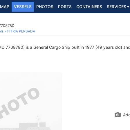
MAP
VESSELS
PHOTOS
PORTS
CONTAINERS
SERVICES
 7708780
ls
FITRIA PERSADA
O 7708780) is a General Cargo Ship built in 1977 (49 years old) and 
Add