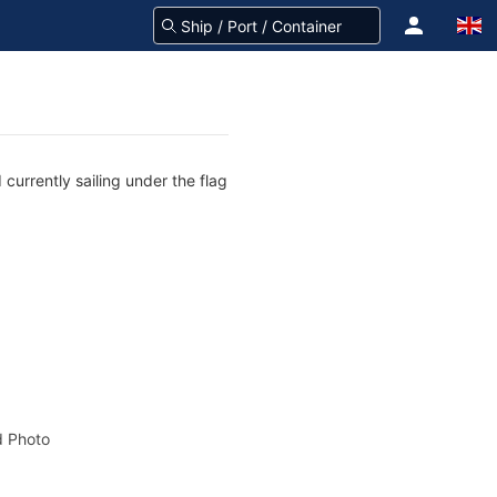
currently sailing under the flag
 Photo