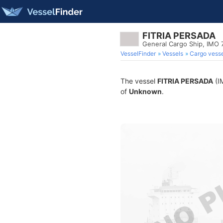
FITRIA PERSADA
General Cargo Ship, IMO
VesselFinder
Vessels
Cargo vesse
The vessel
FITRIA PERSADA
(IM
of
Unknown
.