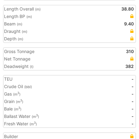
Length Overall
38.80
(m)
Length BP
(m)
Beam
9.40
(m)
Draught
(m)
Depth
(m)
Gross Tonnage
310
Net Tonnage
Deadweight
382
(t)
TEU
-
Crude Oil
-
(bbl)
Gas
-
3
(m
)
Grain
-
3
(m
)
Bale
-
3
(m
)
Ballast Water
-
3
(m
)
Fresh Water
-
3
(m
)
Builder