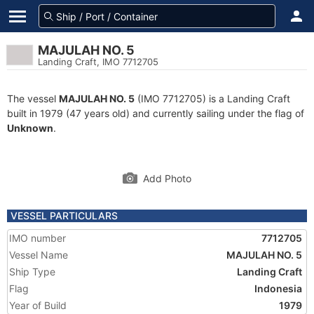
MAJULAH NO. 5
Landing Craft, IMO 7712705
The vessel
MAJULAH NO. 5
(IMO 7712705) is a Landing Craft
built in 1979 (47 years old) and currently sailing under the flag of
Unknown
.
Add Photo
VESSEL PARTICULARS
IMO number
7712705
Vessel Name
MAJULAH NO. 5
Ship Type
Landing Craft
Flag
Indonesia
Year of Build
1979