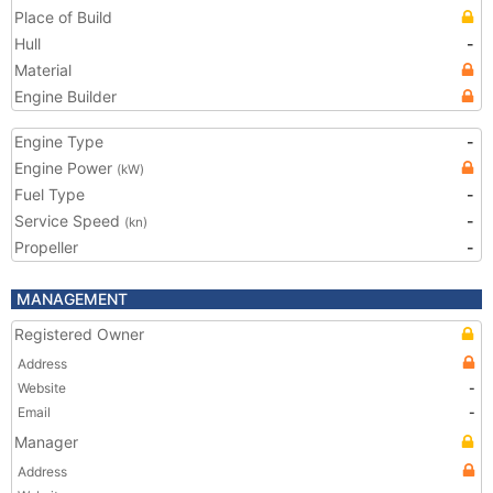
Place of Build
Hull
-
Material
Engine Builder
Engine Type
-
Engine Power
(kW)
Fuel Type
-
Service Speed
-
(kn)
Propeller
-
MANAGEMENT
Registered Owner
Address
Website
-
Email
-
Manager
Address