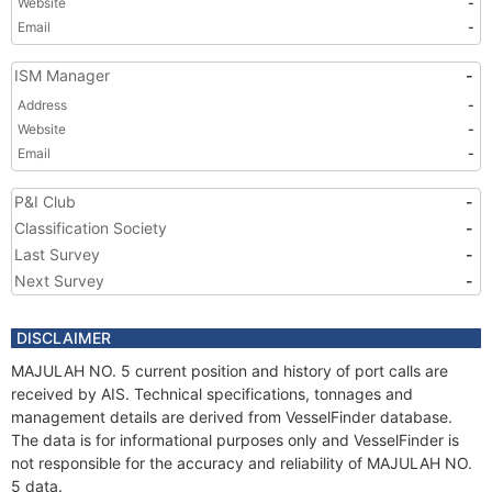
Website
-
Email
-
ISM Manager
-
Address
-
Website
-
Email
-
P&I Club
-
Classification Society
-
Last Survey
-
Next Survey
-
DISCLAIMER
MAJULAH NO. 5 current position and history of port calls are
received by AIS. Technical specifications, tonnages and
management details are derived from VesselFinder database.
The data is for informational purposes only and VesselFinder is
not responsible for the accuracy and reliability of MAJULAH NO.
5 data.