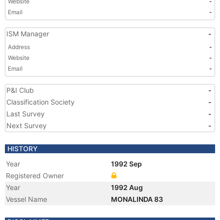
Website
-
Email
-
ISM Manager
-
Address
-
Website
-
Email
-
P&I Club
-
Classification Society
-
Last Survey
-
Next Survey
-
HISTORY
Year
1992 Sep
Registered Owner
Year
1992 Aug
Vessel Name
MONALINDA 83