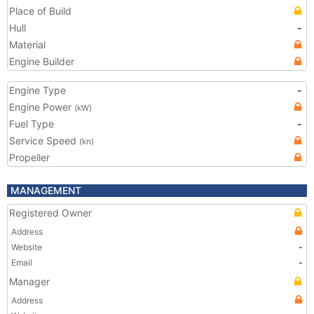
Place of Build
Hull
-
Material
Engine Builder
Engine Type
-
Engine Power
(kW)
Fuel Type
-
Service Speed
(kn)
Propeller
MANAGEMENT
Registered Owner
Address
Website
-
Email
-
Manager
Address