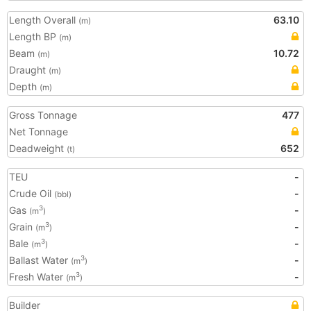
Length Overall
63.10
(m)
Length BP
(m)
Beam
10.72
(m)
Draught
(m)
Depth
(m)
Gross Tonnage
477
Net Tonnage
Deadweight
652
(t)
TEU
-
Crude Oil
-
(bbl)
Gas
-
3
(m
)
Grain
-
3
(m
)
Bale
-
3
(m
)
Ballast Water
-
3
(m
)
Fresh Water
-
3
(m
)
Builder