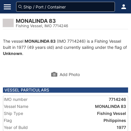
MONALINDA 83
Fishing Vessel, IMO 7714246
The vessel
MONALINDA 83
(IMO 7714246) is a Fishing Vessel
built in 1977 (49 years old) and currently sailing under the flag of
Unknown
.
Add Photo
VESSEL PARTICULARS
IMO number
7714246
Vessel Name
MONALINDA 83
Ship Type
Fishing Vessel
Flag
Philippines
Year of Build
1977