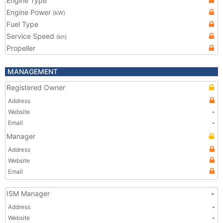
Engine Type
Engine Power
(kW)
Fuel Type
Service Speed
(kn)
Propeller
MANAGEMENT
Registered Owner
Address
Website
-
Email
-
Manager
Address
Website
Email
ISM Manager
-
Address
-
Website
-