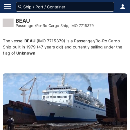
BEAU
Passenger/Ro-Ro Cargo Ship, IMO 7715379
The vessel
BEAU
(IMO 7715379) is a Passenger/Ro-Ro Cargo
Ship built in 1979 (47 years old) and currently sailing under the
flag of
Unknown
.