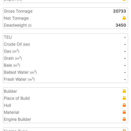
Gross Tonnage
20733
Net Tonnage
Deadweight
3450
(t)
TEU
-
Crude Oil
-
(bbl)
Gas
-
3
(m
)
Grain
-
3
(m
)
Bale
-
3
(m
)
Ballast Water
-
3
(m
)
Fresh Water
-
3
(m
)
Builder
Place of Build
Hull
Material
Engine Builder