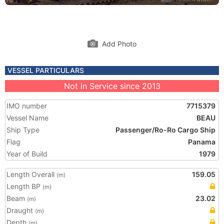
Add Photo
VESSEL PARTICULARS
Not in Service since 2013
IMO number
7715379
Vessel Name
BEAU
Ship Type
Passenger/Ro-Ro Cargo Ship
Flag
Panama
Year of Build
1979
Length Overall
159.05
(m)
Length BP
(m)
Beam
23.02
(m)
Draught
(m)
Depth
(m)