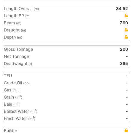
Length Overall
34.52
(m)
Length BP
(m)
Beam
7.60
(m)
Draught
(m)
Depth
(m)
Gross Tonnage
200
Net Tonnage
-
Deadweight
365
(t)
TEU
-
Crude Oil
-
(bbl)
Gas
-
3
(m
)
Grain
-
3
(m
)
Bale
-
3
(m
)
Ballast Water
-
3
(m
)
Fresh Water
-
3
(m
)
Builder