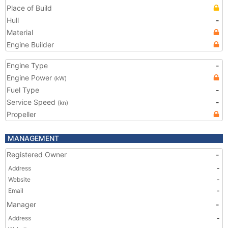
Place of Build
Hull
-
Material
Engine Builder
Engine Type
-
Engine Power
(kW)
Fuel Type
-
Service Speed
-
(kn)
Propeller
MANAGEMENT
Registered Owner
-
Address
-
Website
-
Email
-
Manager
-
Address
-