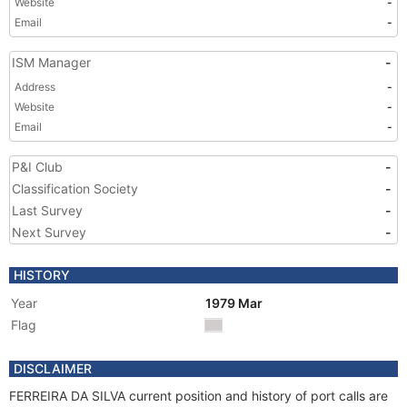
Website
-
Email
-
ISM Manager
-
Address
-
Website
-
Email
-
P&I Club
-
Classification Society
-
Last Survey
-
Next Survey
-
HISTORY
Year
1979 Mar
Flag
DISCLAIMER
FERREIRA DA SILVA current position and history of port calls are