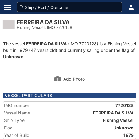
FERREIRA DA SILVA
Fishing Vessel, IMO 7720128
The vessel
FERREIRA DA SILVA
(IMO 7720128) is a Fishing Vessel
built in 1979 (47 years old) and currently sailing under the flag of
Unknown
.
Add Photo
VESSEL PARTICULARS
IMO number
7720128
Vessel Name
FERREIRA DA SILVA
Ship Type
Fishing Vessel
Flag
Unknown
Year of Build
1979