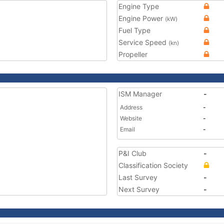
Engine Type
Engine Power
(kW)
Fuel Type
Service Speed
(kn)
Propeller
ISM Manager
-
Address
-
Website
-
Email
-
P&I Club
-
Classification Society
Last Survey
-
Next Survey
-