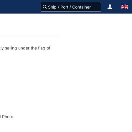
y sailing under the flag of
 Photo