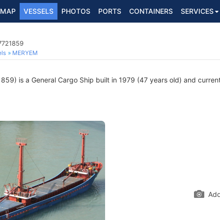
MAP
VESSELS
PHOTOS
PORTS
CONTAINERS
SERVICES
 7721859
ls
MERYEM
59) is a General Cargo Ship built in 1979 (47 years old) and currentl
Add