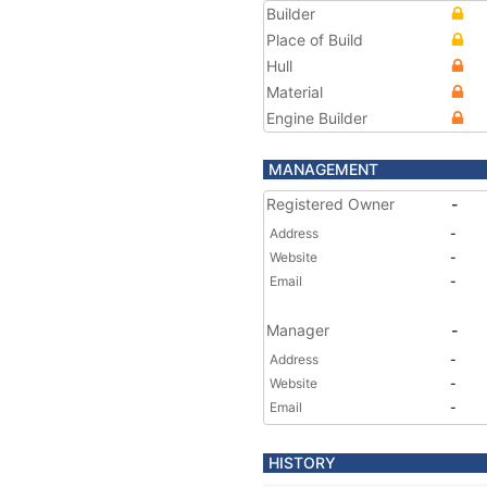
Builder
Place of Build
Hull
Material
Engine Builder
MANAGEMENT
Registered Owner
-
Address
-
Website
-
Email
-
Manager
-
Address
-
Website
-
Email
-
HISTORY