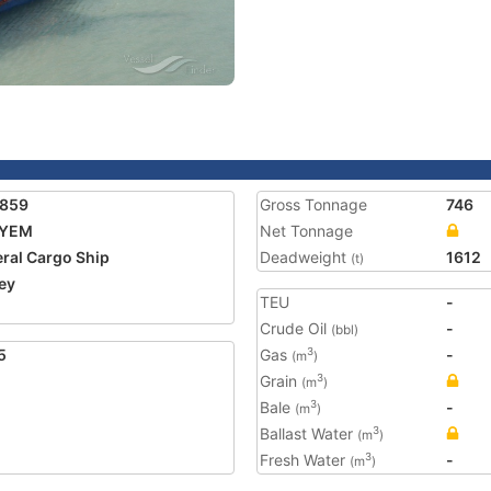
1859
Gross Tonnage
746
YEM
Net Tonnage
ral Cargo Ship
Deadweight
1612
(t)
ey
TEU
-
Crude Oil
-
(bbl)
5
Gas
-
3
(m
)
Grain
3
(m
)
Bale
-
3
(m
)
Ballast Water
3
(m
)
Fresh Water
-
3
(m
)