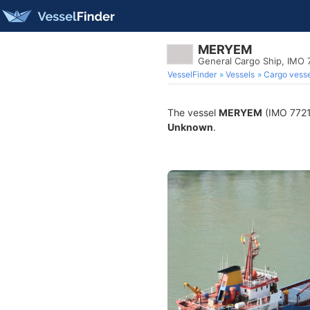
MERYEM
General Cargo Ship, IMO
VesselFinder
Vessels
Cargo vesse
The vessel
MERYEM
(IMO 77218
Unknown
.