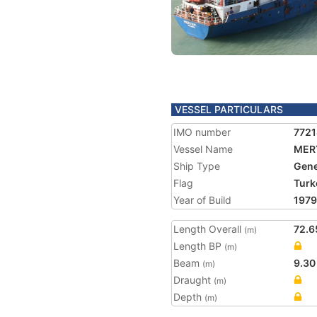
VESSEL PARTICULARS
IMO number
772
Vessel Name
MER
Ship Type
Gene
Flag
Turk
Year of Build
1979
Length Overall
72.6
(m)
Length BP
(m)
Beam
9.30
(m)
Draught
(m)
Depth
(m)