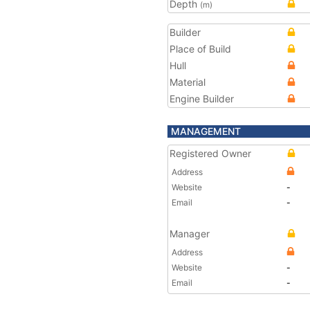
Depth
(m)
Builder
Place of Build
Hull
Material
Engine Builder
MANAGEMENT
Registered Owner
Address
Website
-
Email
-
Manager
Address
Website
-
Email
-