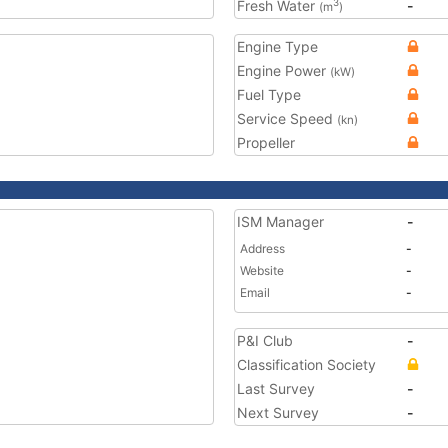
Fresh Water
-
3
(m
)
Engine Type
Engine Power
(kW)
Fuel Type
Service Speed
(kn)
Propeller
ISM Manager
-
Address
-
Website
-
Email
-
P&I Club
-
Classification Society
Last Survey
-
Next Survey
-