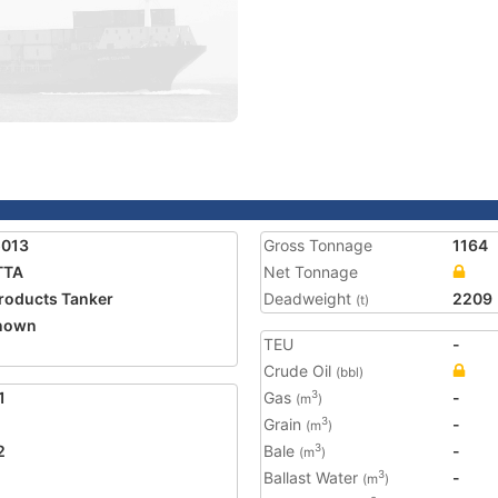
5013
Gross Tonnage
1164
TTA
Net Tonnage
Products Tanker
Deadweight
2209
(t)
nown
TEU
-
Crude Oil
(bbl)
1
Gas
-
3
(m
)
Grain
-
3
(m
)
2
Bale
-
3
(m
)
Ballast Water
-
3
(m
)