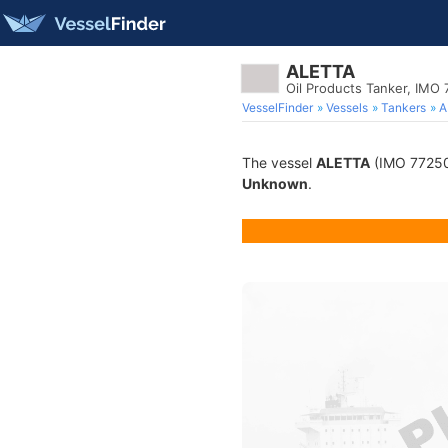
ALETTA
Oil Products Tanker, IMO
VesselFinder
Vessels
Tankers
A
The vessel
ALETTA
(IMO 7725013
Unknown
.