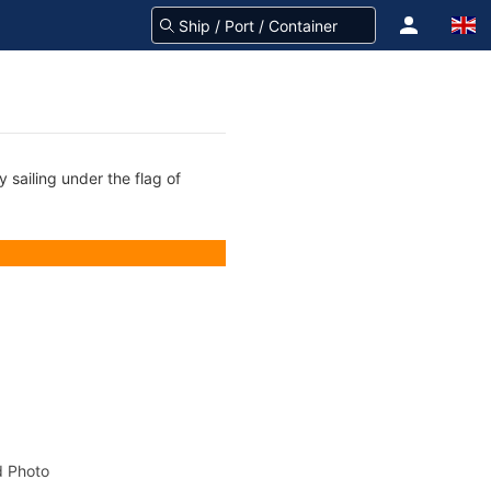
 sailing under the flag of
 Photo