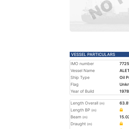
VESSEL PARTICULARS
IMO number
772
Vessel Name
ALE
Ship Type
Oil 
Flag
Unk
Year of Build
1978
Length Overall
63.8
(m)
Length BP
(m)
Beam
15.0
(m)
Draught
(m)