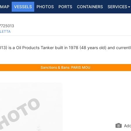
MAP
VESSELS
PHOTOS
PORTS
CONTAINERS
SERVICES
 7725013
LETTA
) is a Oil Products Tanker built in 1978 (48 years old) and currently
Sanctions & Bans: PARIS MOU
Add