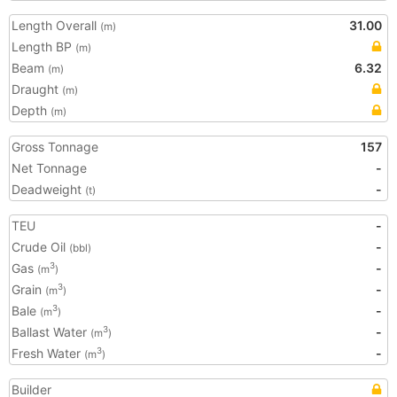
Length Overall
31.00
(m)
Length BP
(m)
Beam
6.32
(m)
Draught
(m)
Depth
(m)
Gross Tonnage
157
Net Tonnage
-
Deadweight
-
(t)
TEU
-
Crude Oil
-
(bbl)
Gas
-
3
(m
)
Grain
-
3
(m
)
Bale
-
3
(m
)
Ballast Water
-
3
(m
)
Fresh Water
-
3
(m
)
Builder