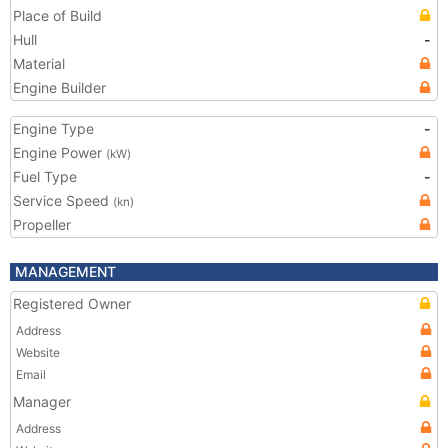
Place of Build
Hull
-
Material
Engine Builder
Engine Type
-
Engine Power
(kW)
Fuel Type
-
Service Speed
(kn)
Propeller
MANAGEMENT
Registered Owner
Address
Website
Email
Manager
Address