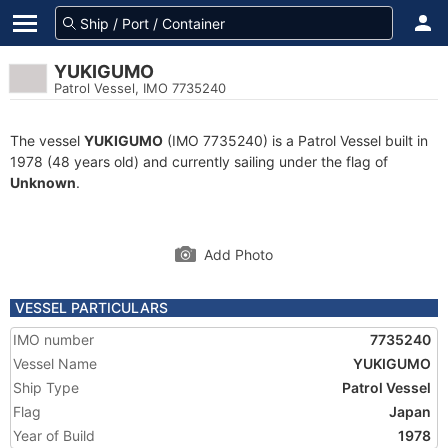
YUKIGUMO
Patrol Vessel, IMO 7735240
The vessel
YUKIGUMO
(IMO 7735240) is a Patrol Vessel built in
1978 (48 years old) and currently sailing under the flag of
Unknown
.
Add Photo
VESSEL PARTICULARS
IMO number
7735240
Vessel Name
YUKIGUMO
Ship Type
Patrol Vessel
Flag
Japan
Year of Build
1978