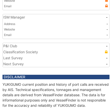
Website
Email
ISM Manager
-
Address
-
Website
-
Email
-
P&I Club
-
Classification Society
Last Survey
-
Next Survey
-
DISCLAIMER
YUKIGUMO current position and history of port calls are received
by AIS. Technical specifications, tonnages and management
details are derived from VesselFinder database. The data is for
informational purposes only and VesselFinder is not responsible
for the accuracy and reliability of YUKIGUMO data.