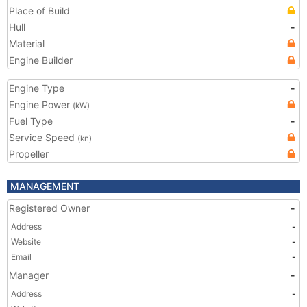
Place of Build
Hull
-
Material
Engine Builder
Engine Type
-
Engine Power
(kW)
Fuel Type
-
Service Speed
(kn)
Propeller
MANAGEMENT
Registered Owner
-
Address
-
Website
-
Email
-
Manager
-
Address
-