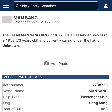
MAN SANG
Passenger Ship, IMO 7738723
The vessel
MAN SANG
(IMO 7738723) is a Passenger Ship built
in 1953 (73 years old) and currently sailing under the flag of
Unknown
.
Add Photo
VESSEL PARTICULARS
IMO number
7738723
Vessel Name
MAN SANG
Ship Type
Passenger Ship
Flag
Hong Kong
Year of Build
1953