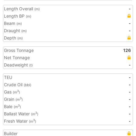
Length Overall
-
(m)
Length BP
(m)
Beam
-
(m)
Draught
-
(m)
Depth
(m)
Gross Tonnage
126
Net Tonnage
Deadweight
-
(t)
TEU
-
Crude Oil
-
(bbl)
Gas
-
3
(m
)
Grain
-
3
(m
)
Bale
-
3
(m
)
Ballast Water
-
3
(m
)
Fresh Water
-
3
(m
)
Builder