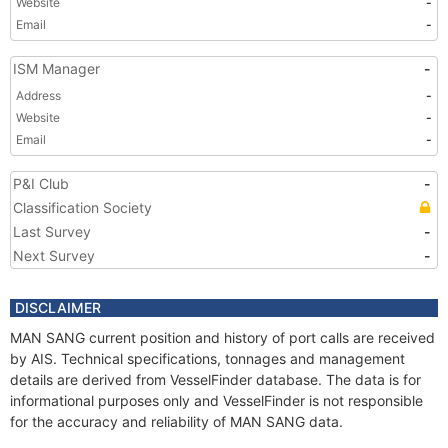
Website
-
Email
-
ISM Manager
-
Address
-
Website
-
Email
-
P&I Club
-
Classification Society
Last Survey
-
Next Survey
-
DISCLAIMER
MAN SANG current position and history of port calls are received
by AIS. Technical specifications, tonnages and management
details are derived from VesselFinder database. The data is for
informational purposes only and VesselFinder is not responsible
for the accuracy and reliability of MAN SANG data.