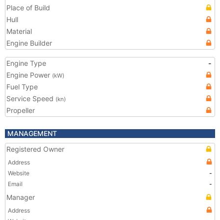
Place of Build
Hull
Material
Engine Builder
Engine Type
-
Engine Power
(kW)
Fuel Type
Service Speed
(kn)
Propeller
MANAGEMENT
Registered Owner
Address
Website
-
Email
-
Manager
Address