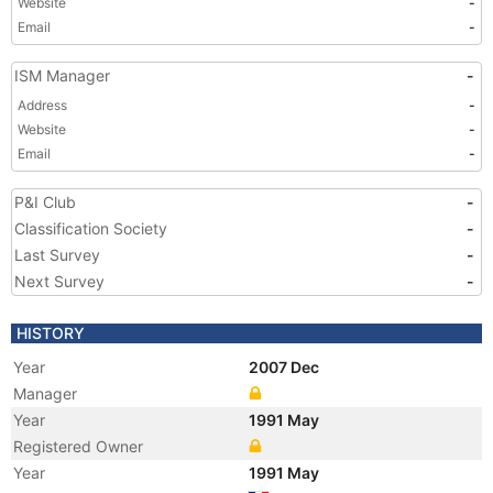
Website
-
Email
-
ISM Manager
-
Address
-
Website
-
Email
-
P&I Club
-
Classification Society
-
Last Survey
-
Next Survey
-
HISTORY
Year
2007 Dec
Manager
Year
1991 May
Registered Owner
Year
1991 May