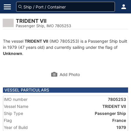
TRIDENT VII
Passenger Ship, IMO 7805253
The vessel
TRIDENT VII
(IMO 7805253) is a Passenger Ship built
in 1979 (47 years old) and currently sailing under the flag of
Unknown
.
Add Photo
VESSEL PARTICULARS
IMO number
7805253
Vessel Name
TRIDENT VII
Ship Type
Passenger Ship
Flag
France
Year of Build
1979