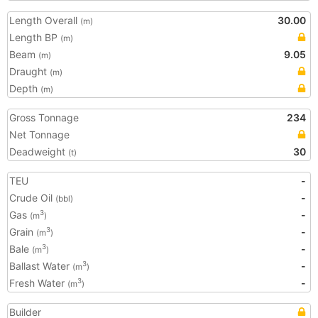
Length Overall
30.00
(m)
Length BP
(m)
Beam
9.05
(m)
Draught
(m)
Depth
(m)
Gross Tonnage
234
Net Tonnage
Deadweight
30
(t)
TEU
-
Crude Oil
-
(bbl)
Gas
-
3
(m
)
Grain
-
3
(m
)
Bale
-
3
(m
)
Ballast Water
-
3
(m
)
Fresh Water
-
3
(m
)
Builder