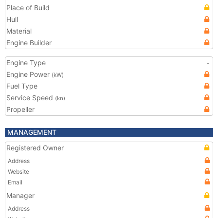
Place of Build
Hull
Material
Engine Builder
Engine Type
-
Engine Power
(kW)
Fuel Type
Service Speed
(kn)
Propeller
MANAGEMENT
Registered Owner
Address
Website
Email
Manager
Address