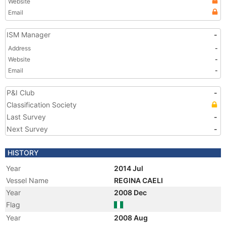
Website
Email
ISM Manager
-
Address
-
Website
-
Email
-
P&I Club
-
Classification Society
Last Survey
-
Next Survey
-
HISTORY
Year
2014 Jul
Vessel Name
REGINA CAELI
Year
2008 Dec
Flag
Year
2008 Aug