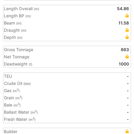
Length Overall
54.86
(m)
Length BP
(m)
Beam
11.58
(m)
Draught
(m)
Depth
(m)
Gross Tonnage
663
Net Tonnage
Deadweight
1000
(t)
TEU
-
Crude Oil
-
(bbl)
Gas
-
3
(m
)
Grain
-
3
(m
)
Bale
-
3
(m
)
Ballast Water
-
3
(m
)
Fresh Water
-
3
(m
)
Builder