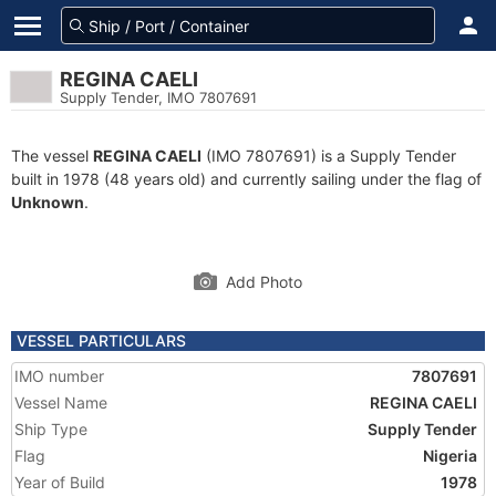
REGINA CAELI
Supply Tender, IMO 7807691
The vessel
REGINA CAELI
(IMO 7807691) is a Supply Tender
built in 1978 (48 years old) and currently sailing under the flag of
Unknown
.
Add Photo
VESSEL PARTICULARS
IMO number
7807691
Vessel Name
REGINA CAELI
Ship Type
Supply Tender
Flag
Nigeria
Year of Build
1978