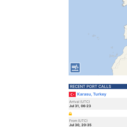
RECENT PORT CALLS
Karasu, Turkey
Arrival (UTC)
Jul 31, 06:23
From (UTC)
Jul 30, 20:35