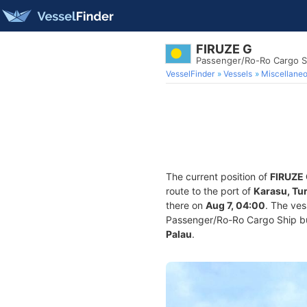
FIRUZE G
Passenger/Ro-Ro Cargo S
VesselFinder
Vessels
Miscellane
The current position of
FIRUZE
route to the port of
Karasu, Tu
there on
Aug 7, 04:00
. The ve
Passenger/Ro-Ro Cargo Ship buil
Palau
.