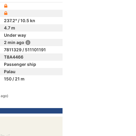
237.2° / 10.5 kn
4.7 m
Under way
2 min ago
7811329 / 511101191
T8A4466
Passenger ship
Palau
150 / 21 m
 ago)