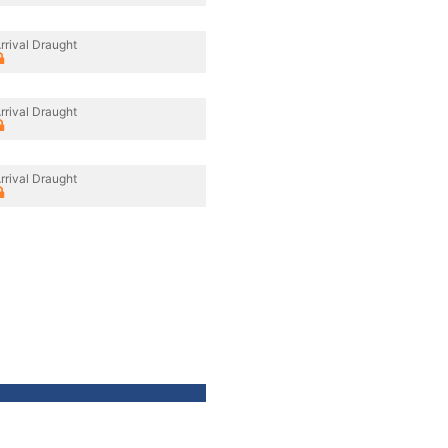
rrival Draught
rrival Draught
rrival Draught