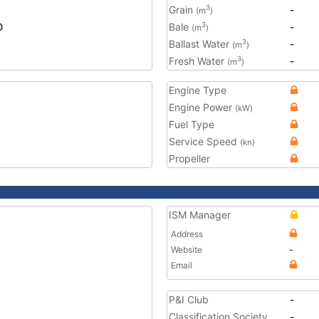
Grain
-
3
(m
)
0
Bale
-
3
(m
)
Ballast Water
-
3
(m
)
Fresh Water
-
3
(m
)
Engine Type
Engine Power
(kW)
Fuel Type
Service Speed
(kn)
Propeller
ISM Manager
Address
Website
-
Email
P&I Club
-
Classification Society
-