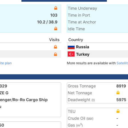
Time Underway
103
Time in Port
10.2
/
38.9
Time at Anchor
Idle Time
Visits
Country
Russia
Turkey
ite plan
More results are available with
Satelli
1329
Gross Tonnage
8919
ZE G
Net Tonnage
enger/Ro-Ro Cargo Ship
Deadweight
5975
(t)
u
TEU
Crude Oil
-
(bbl)
50
Gas
-
3
(m
)