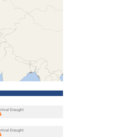
rrival Draught
rrival Draught