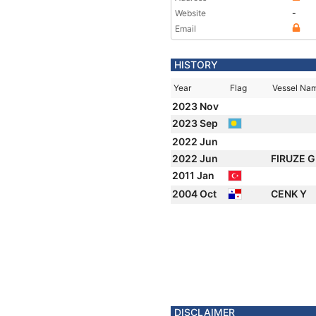
Website
-
Email
HISTORY
Year
Flag
Vessel Na
2023 Nov
2023 Sep
2022 Jun
2022 Jun
FIRUZE 
2011 Jan
2004 Oct
CENK Y
DISCLAIMER