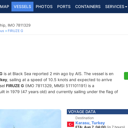
MAP
VESSELS
PHOTOS
PORTS
CONTAINERS
SERVICES
hip, IMO 7811329
ous
FIRUZE G
 G
is at Black Sea reported 2 min ago by AIS. The vessel is en
rkey
, sailing at a speed of 10.5 knots and expected to arrive
ssel
FIRUZE G
(IMO 7811329, MMSI 511101191) is a
t in 1979 (47 years old) and currently sailing under the flag of
VOYAGE DATA
Destination
Karasu, Turkey
ETA: Aug 7, 04:00
(in 7 hours)