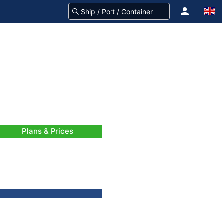
Plans & Prices