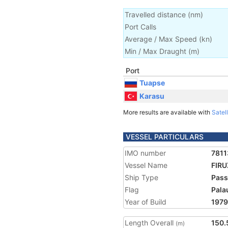
Travelled distance
(
nm
)
Port Calls
Average / Max Speed
(
kn
)
Min / Max Draught
(m)
Port
Tuapse
Karasu
More results are available with
Satell
VESSEL PARTICULARS
IMO number
781
Vessel Name
FIRU
Ship Type
Pass
Flag
Pala
Year of Build
1979
Length Overall
150.
(m)