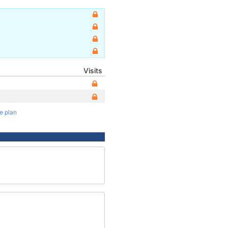
Visits
te plan