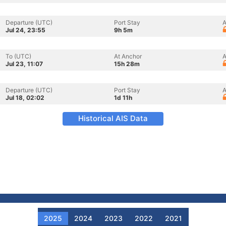
Departure (UTC)
Port Stay
A
Jul 24, 23:55
9h 5m
To (UTC)
At Anchor
A
Jul 23, 11:07
15h 28m
Departure (UTC)
Port Stay
A
Jul 18, 02:02
1d 11h
Historical AIS Data
2025
2024
2023
2022
2021