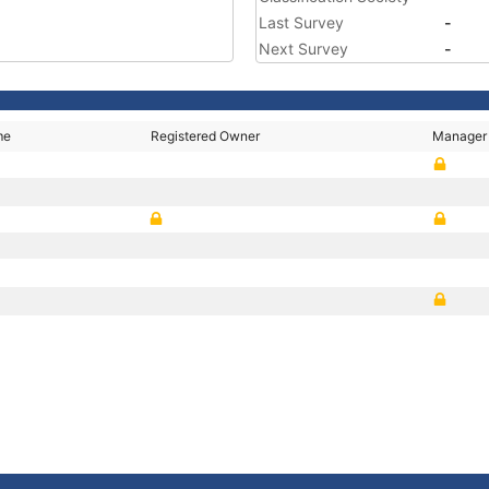
Last Survey
-
Next Survey
-
me
Registered Owner
Manager
G