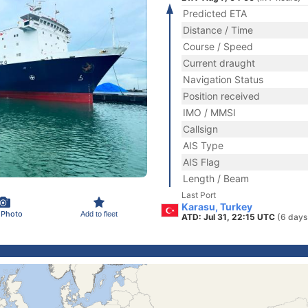
Predicted ETA
Distance / Time
Course / Speed
Current draught
Navigation Status
Position received
IMO / MMSI
Callsign
AIS Type
AIS Flag
Length / Beam
Last Port
Karasu, Turkey
 Photo
Add to fleet
ATD: Jul 31, 22:15 UTC
(6 days