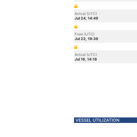
Arrival (UTC)
Jul 24, 14:49
From (UTC)
Jul 22, 19:39
Arrival (UTC)
Jul 16, 14:18
VESSEL UTILIZATION