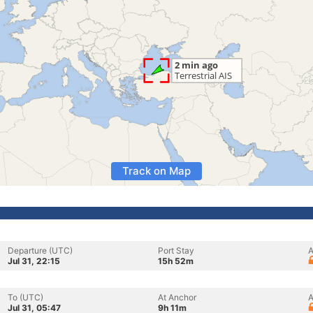
Track on Map
Departure (UTC)
Port Stay
A
Jul 31, 22:15
15h 52m
To (UTC)
At Anchor
A
Jul 31, 05:47
9h 11m