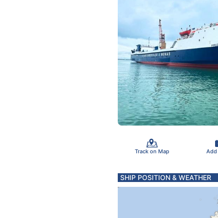
Track on Map
Add
SHIP POSITION & WEATHER