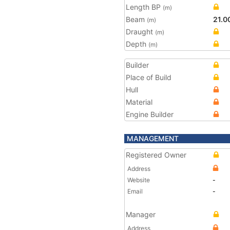
Length BP
(m)
Beam
21.0
(m)
Draught
(m)
Depth
(m)
Builder
Place of Build
Hull
Material
Engine Builder
MANAGEMENT
Registered Owner
Address
Website
-
Email
-
Manager
Address