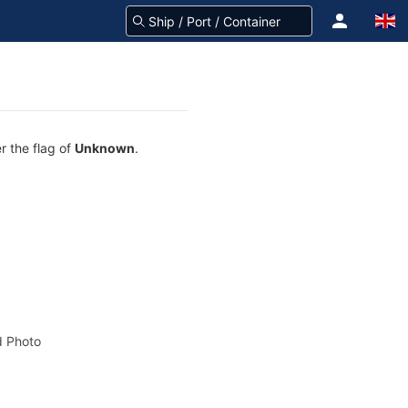
r the flag of
Unknown
.
 Photo