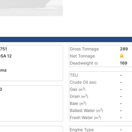
751
Gross Tonnage
289
SA 12
Net Tonnage
Deadweight
169
(t)
ama
TEU
-
Crude Oil
-
(bbl)
0
Gas
-
3
(m
)
Grain
-
3
(m
)
Bale
-
3
(m
)
Ballast Water
-
3
(m
)
Fresh Water
-
3
(m
)
Engine Type
-