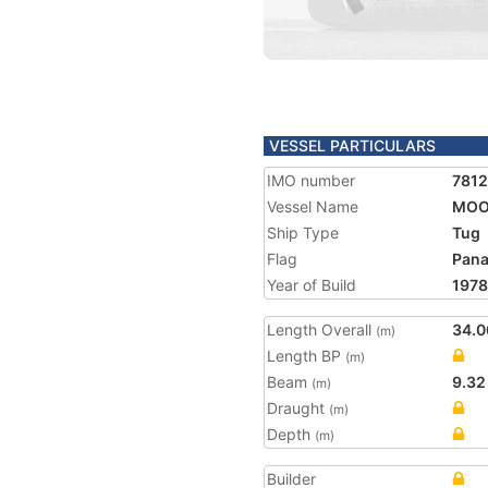
VESSEL PARTICULARS
IMO number
7812
Vessel Name
MOO
Ship Type
Tug
Flag
Pan
Year of Build
1978
Length Overall
34.0
(m)
Length BP
(m)
Beam
9.32
(m)
Draught
(m)
Depth
(m)
Builder