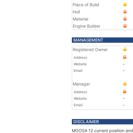
Place of Build
Hull
Material
Engine Builder
MANAGEMENT
Registered Owner
Address
Website
-
Email
-
Manager
Address
Website
-
Email
-
DISCLAIMER
MOOSA 12 current position and 