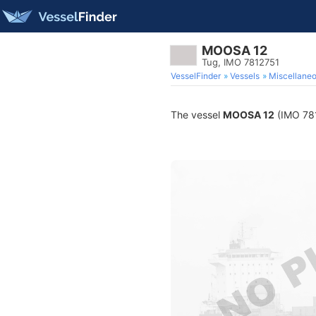
MOOSA 12
Tug, IMO 7812751
VesselFinder
Vessels
Miscellane
The vessel
MOOSA 12
(IMO 7812