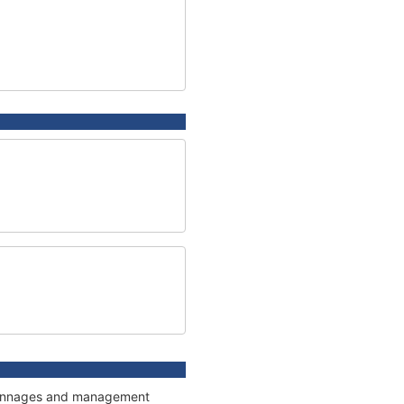
, tonnages and management