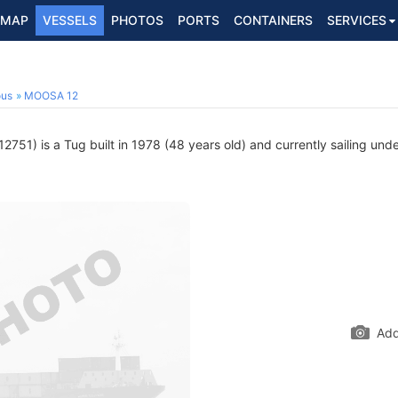
MAP
VESSELS
PHOTOS
PORTS
CONTAINERS
SERVICES
ous
MOOSA 12
751) is a Tug built in 1978 (48 years old) and currently sailing unde
Add