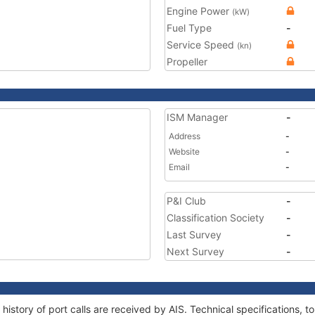
Engine Power
(kW)
Fuel Type
-
Service Speed
(kn)
Propeller
ISM Manager
-
Address
-
Website
-
Email
-
P&I Club
-
Classification Society
-
Last Survey
-
Next Survey
-
history of port calls are received by AIS. Technical specifications