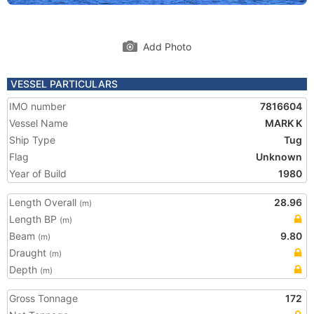
Add Photo
VESSEL PARTICULARS
IMO number
7816604
Vessel Name
MARK K
Ship Type
Tug
Flag
Unknown
Year of Build
1980
Length Overall
28.96
(m)
Length BP
(m)
Beam
9.80
(m)
Draught
(m)
Depth
(m)
Gross Tonnage
172