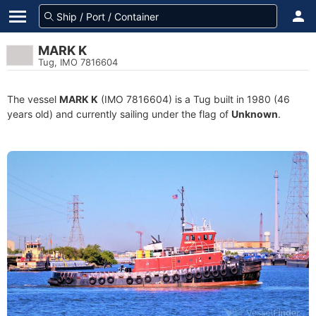
MARK K
Tug, IMO 7816604
The vessel
MARK K
(IMO 7816604) is a Tug built in 1980 (46
years old) and currently sailing under the flag of
Unknown
.