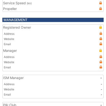
Service Speed
(kn)
Propeller
MANAGEMENT
Registered Owner
Address
Website
Email
Manager
Address
Website
Email
ISM Manager
-
Address
-
Website
-
Email
-
P&I Club
-