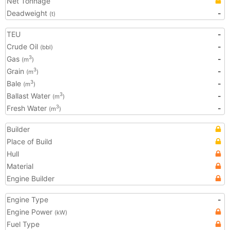
Net Tonnage
Deadweight
-
(t)
TEU
-
Crude Oil
-
(bbl)
Gas
-
3
(m
)
Grain
-
3
(m
)
Bale
-
3
(m
)
Ballast Water
-
3
(m
)
Fresh Water
-
3
(m
)
Builder
Place of Build
Hull
Material
Engine Builder
Engine Type
-
Engine Power
(kW)
Fuel Type