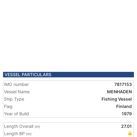
VESSEL PARTICULARS
IMO number
7817153
Vessel Name
MENHADEN
Ship Type
Fishing Vessel
Flag
Finland
Year of Build
1979
Length Overall
27.01
(m)
Length BP
(m)