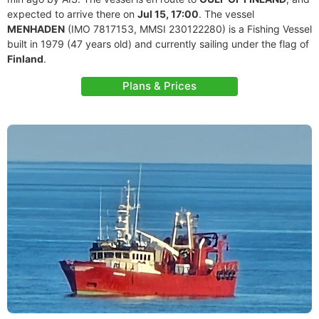
expected to arrive there on
Jul 15, 17:00
. The vessel
MENHADEN
(IMO 7817153, MMSI 230122280) is a Fishing Vessel
built in 1979 (47 years old) and currently sailing under the flag of
Finland
.
Plans & Prices