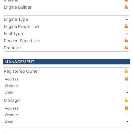
Engine Builder
Engine Type
-
Engine Power
(kW)
Fuel Type
-
Service Speed
(kn)
Propeller
MANAGEMENT
Registered Owner
Address
Website
-
Email
-
Manager
Address
Website
-
Email
-