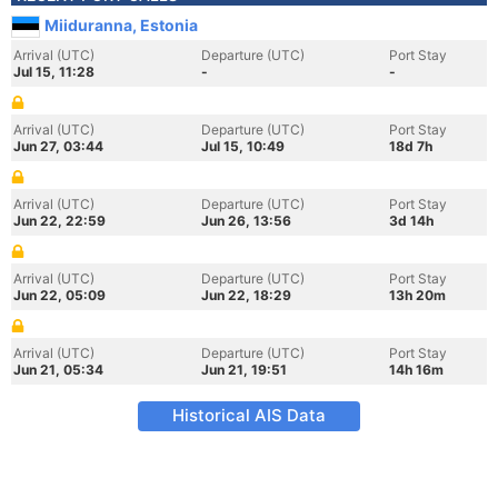
Miiduranna, Estonia
Arrival (UTC)
Departure (UTC)
Port Stay
Jul 15, 11:28
-
-
Arrival (UTC)
Departure (UTC)
Port Stay
Jun 27, 03:44
Jul 15, 10:49
18d 7h
Arrival (UTC)
Departure (UTC)
Port Stay
Jun 22, 22:59
Jun 26, 13:56
3d 14h
Arrival (UTC)
Departure (UTC)
Port Stay
Jun 22, 05:09
Jun 22, 18:29
13h 20m
Arrival (UTC)
Departure (UTC)
Port Stay
Jun 21, 05:34
Jun 21, 19:51
14h 16m
Historical AIS Data