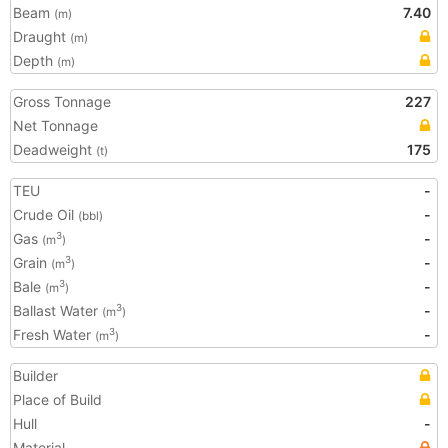
Beam
7.40
(m)
Draught
(m)
Depth
(m)
Gross Tonnage
227
Net Tonnage
Deadweight
175
(t)
TEU
-
Crude Oil
-
(bbl)
Gas
-
3
(m
)
Grain
-
3
(m
)
Bale
-
3
(m
)
Ballast Water
-
3
(m
)
Fresh Water
-
3
(m
)
Builder
Place of Build
Hull
-
Material