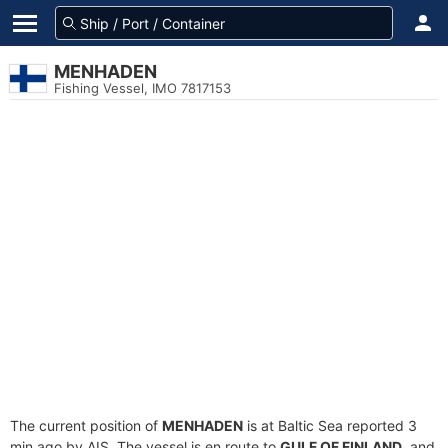
MENHADEN
Fishing Vessel, IMO 7817153
The current position of
MENHADEN
is at Baltic Sea reported 3
min ago by AIS. The vessel is en route to
GULF OF FINLAND
, and