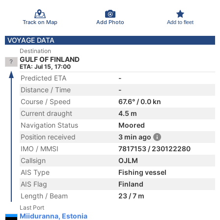
Track on Map
Add Photo
Add to fleet
VOYAGE DATA
Destination
GULF OF FINLAND
ETA: Jul 15, 17:00
Predicted ETA
-
Distance / Time
-
Course / Speed
67.6° / 0.0 kn
Current draught
4.5 m
Navigation Status
Moored
Position received
3 min ago
IMO / MMSI
7817153 / 230122280
Callsign
OJLM
AIS Type
Fishing vessel
AIS Flag
Finland
Length / Beam
23 / 7 m
Last Port
Miiduranna, Estonia