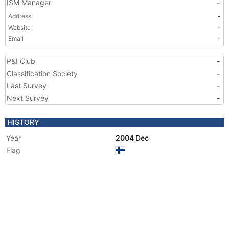
ISM Manager
-
Address
-
Website
-
Email
-
P&I Club
-
Classification Society
-
Last Survey
-
Next Survey
-
HISTORY
Year
2004 Dec
Flag