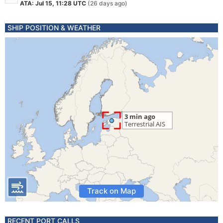
ATA: Jul 15, 11:28 UTC
(26 days ago)
SHIP POSITION & WEATHER
Track on Map
RECENT PORT CALLS