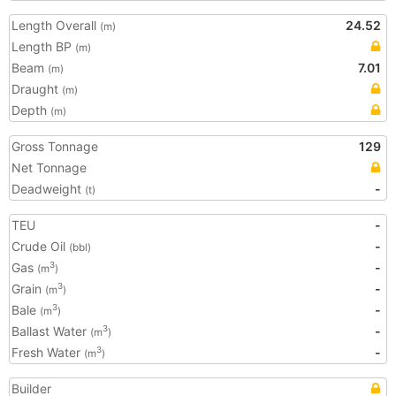
Length Overall
24.52
(m)
Length BP
(m)
Beam
7.01
(m)
Draught
(m)
Depth
(m)
Gross Tonnage
129
Net Tonnage
Deadweight
-
(t)
TEU
-
Crude Oil
-
(bbl)
Gas
-
3
(m
)
Grain
-
3
(m
)
Bale
-
3
(m
)
Ballast Water
-
3
(m
)
Fresh Water
-
3
(m
)
Builder