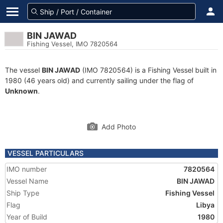
BIN JAWAD
Fishing Vessel, IMO 7820564
The vessel
BIN JAWAD
(IMO 7820564) is a Fishing Vessel built in
1980 (46 years old) and currently sailing under the flag of
Unknown
.
Add Photo
VESSEL PARTICULARS
IMO number
7820564
Vessel Name
BIN JAWAD
Ship Type
Fishing Vessel
Flag
Libya
Year of Build
1980