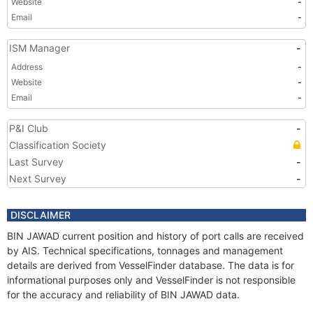
Website
-
Email
-
ISM Manager
-
Address
-
Website
-
Email
-
P&I Club
-
Classification Society
Last Survey
-
Next Survey
-
DISCLAIMER
BIN JAWAD current position and history of port calls are received
by AIS. Technical specifications, tonnages and management
details are derived from VesselFinder database. The data is for
informational purposes only and VesselFinder is not responsible
for the accuracy and reliability of BIN JAWAD data.