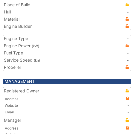
Place of Build
Hull
-
Material
Engine Builder
Engine Type
-
Engine Power
(kW)
Fuel Type
-
Service Speed
-
(kn)
Propeller
MANAGEMENT
Registered Owner
Address
Website
-
Email
-
Manager
Address