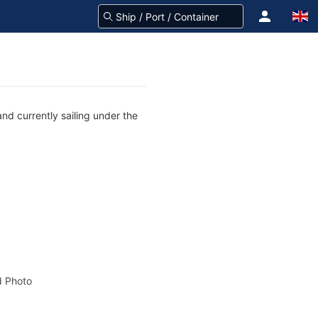
nd currently sailing under the
 Photo