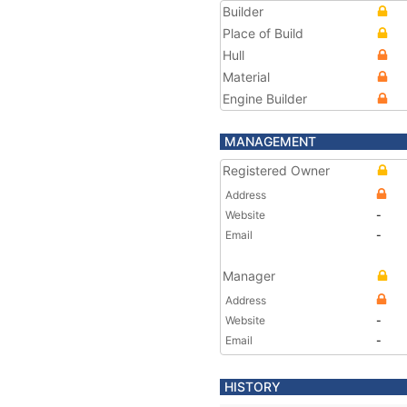
Builder
Place of Build
Hull
Material
Engine Builder
MANAGEMENT
Registered Owner
Address
Website
-
Email
-
Manager
Address
Website
-
Email
-
HISTORY