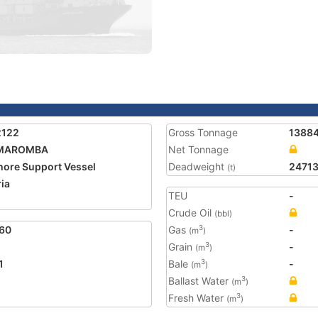
2122
Gross Tonnage
1388
MAROMBA
Net Tonnage
hore Support Vessel
Deadweight
24713
(t)
ria
TEU
-
Crude Oil
(bbl)
60
Gas
-
3
(m
)
Grain
-
3
(m
)
1
Bale
-
3
(m
)
Ballast Water
3
(m
)
Fresh Water
3
(m
)