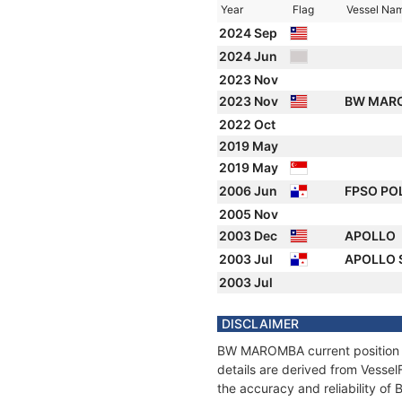
Year
Flag
Vessel Na
2024 Sep
2024 Jun
2023 Nov
2023 Nov
BW MAR
2022 Oct
2019 May
2019 May
2006 Jun
FPSO PO
2005 Nov
2003 Dec
APOLLO
2003 Jul
APOLLO
2003 Jul
DISCLAIMER
BW MAROMBA current position an
details are derived from Vessel
the accuracy and reliability 