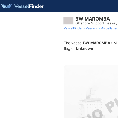
BW MAROMBA
Offshore Support Vessel
VesselFinder
Vessels
Miscellane
The vessel
BW MAROMBA
(IMO
flag of
Unknown
.