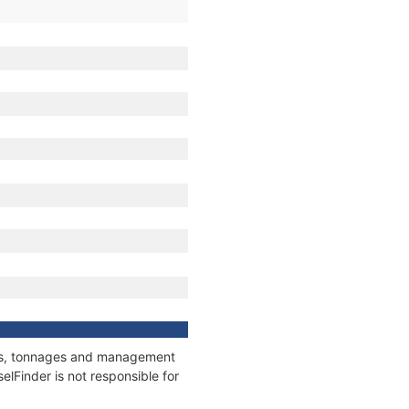
ions, tonnages and management
elFinder is not responsible for