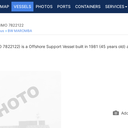
MAP
VESSELS
PHOTOS
PORTS
CONTAINERS
SERVICES
, IMO 7822122
ous
BW MAROMBA
 7822122) is a Offshore Support Vessel built in 1981 (45 years old) a
Add