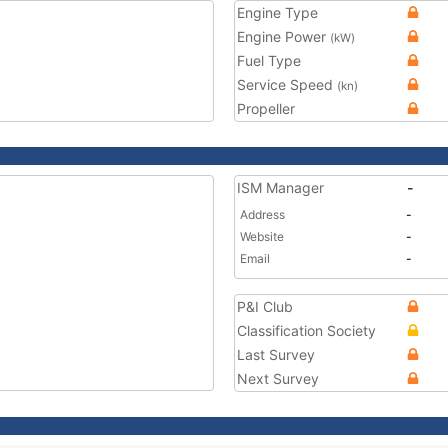
Engine Type
Engine Power
(kW)
Fuel Type
Service Speed
(kn)
Propeller
ISM Manager
-
Address
-
Website
-
Email
-
P&I Club
Classification Society
Last Survey
Next Survey