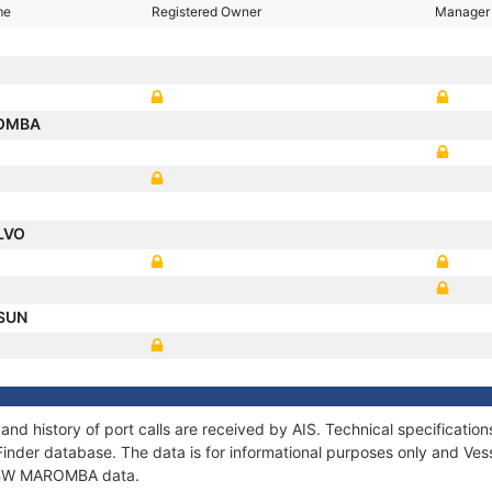
me
Registered Owner
Manager
OMBA
LVO
 SUN
d history of port calls are received by AIS. Technical specificat
Finder database. The data is for informational purposes only and Vess
of BW MAROMBA data.