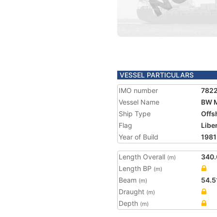
VESSEL PARTICULARS
IMO number
782
Vessel Name
BW 
Ship Type
Offs
Flag
Libe
Year of Build
1981
Length Overall
340.
(m)
Length BP
(m)
Beam
54.5
(m)
Draught
(m)
Depth
(m)