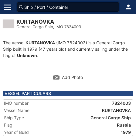
KURTANOVKA
General Cargo Ship, IMO 7824003
The vessel
KURTANOVKA
(IMO 7824003) is a General Cargo
Ship built in 1979 (47 years old) and currently sailing under the
flag of
Unknown
.
Add Photo
VESSEL PARTICULARS
IMO number
7824003
Vessel Name
KURTANOVKA
Ship Type
General Cargo Ship
Flag
Russia
Year of Build
1979