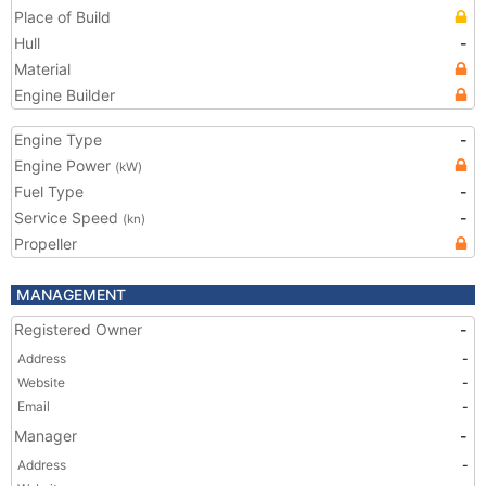
Place of Build
Hull
-
Material
Engine Builder
Engine Type
-
Engine Power
(kW)
Fuel Type
-
Service Speed
-
(kn)
Propeller
MANAGEMENT
Registered Owner
-
Address
-
Website
-
Email
-
Manager
-
Address
-