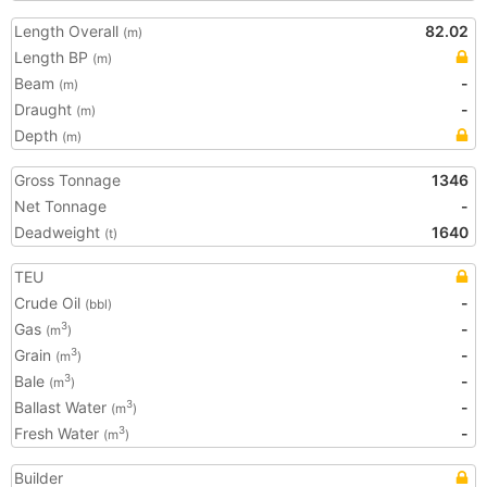
Length Overall
82.02
(m)
Length BP
(m)
Beam
-
(m)
Draught
-
(m)
Depth
(m)
Gross Tonnage
1346
Net Tonnage
-
Deadweight
1640
(t)
TEU
Crude Oil
-
(bbl)
Gas
-
3
(m
)
Grain
-
3
(m
)
Bale
-
3
(m
)
Ballast Water
-
3
(m
)
Fresh Water
-
3
(m
)
Builder