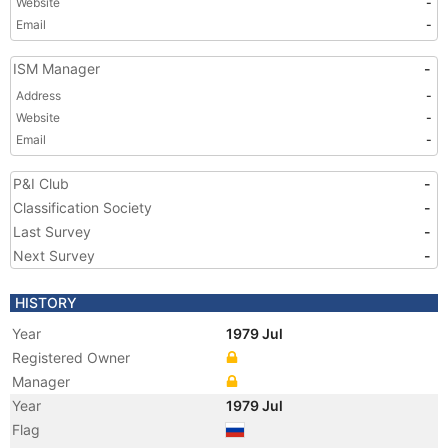
Website
-
Email
-
ISM Manager
-
Address
-
Website
-
Email
-
P&I Club
-
Classification Society
-
Last Survey
-
Next Survey
-
HISTORY
Year
1979 Jul
Registered Owner
Manager
Year
1979 Jul
Flag