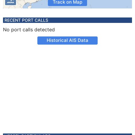
Track on Map
RECENT PORT CALLS
No port calls detected
Historical AIS Data