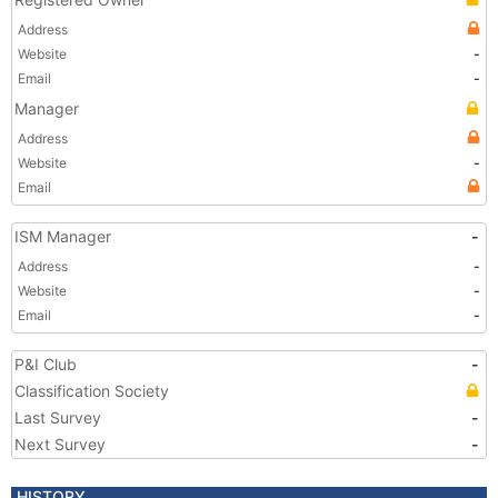
Address
Website
-
Email
-
Manager
Address
Website
-
Email
ISM Manager
-
Address
-
Website
-
Email
-
P&I Club
-
Classification Society
Last Survey
-
Next Survey
-
HISTORY