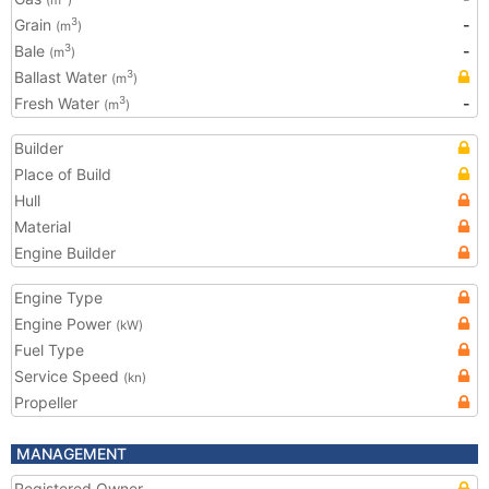
(m
)
Grain
-
3
(m
)
Bale
-
3
(m
)
Ballast Water
3
(m
)
Fresh Water
-
3
(m
)
Builder
Place of Build
Hull
Material
Engine Builder
Engine Type
Engine Power
(kW)
Fuel Type
Service Speed
(kn)
Propeller
MANAGEMENT
Registered Owner