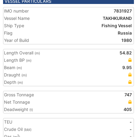
VESSEL PARTICULARS
IMO number
7831927
Vessel Name
TAKHKURAND
Ship Type
Fishing Vessel
Flag
Russia
Year of Build
1980
Length Overall
54.82
(m)
Length BP
(m)
Beam
9.95
(m)
Draught
(m)
Depth
(m)
Gross Tonnage
747
Net Tonnage
Deadweight
405
(t)
TEU
-
Crude Oil
-
(bbl)
Gas
-
3