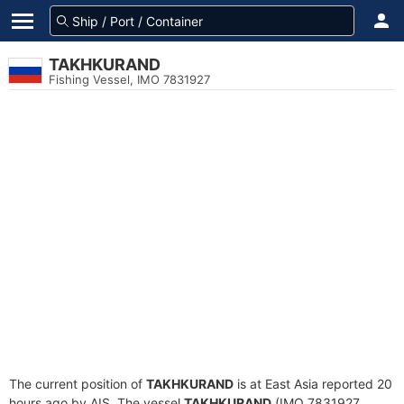
TAKHKURAND
Fishing Vessel, IMO 7831927
The current position of
TAKHKURAND
is at East Asia reported 20
hours ago by AIS. The vessel
TAKHKURAND
(IMO 7831927,