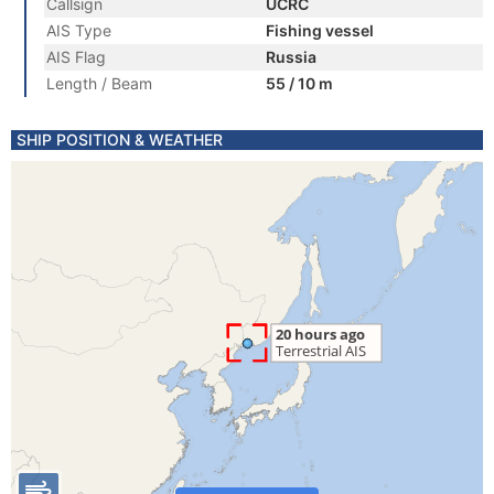
Callsign
UCRC
AIS Type
Fishing vessel
AIS Flag
Russia
Length / Beam
55 / 10 m
SHIP POSITION & WEATHER