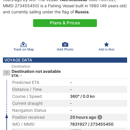
MMSI 273455450) is a Fishing Vessel built in 1980 (46 years old)
and currently sailing under the flag of
Russia
.
Plans & Prices
Track on Map
Add Photo
Add to fleet
VOYAGE DATA
Destination
Destination not available
ETA: -
Predicted ETA
-
Distance / Time
-
Course / Speed
360° / 0.0 kn
Current draught
-
Navigation Status
-
Position received
20 hours ago
IMO / MMSI
7831927 / 273455450