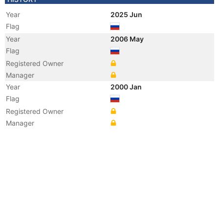
Year
2025 Jun
Flag
Year
2006 May
Flag
Registered Owner
Manager
Year
2000 Jan
Flag
Registered Owner
Manager