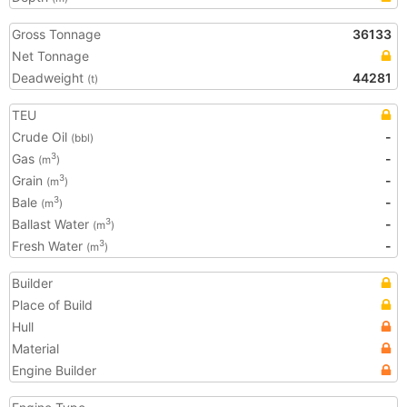
Gross Tonnage
36133
Net Tonnage
Deadweight
44281
(t)
TEU
Crude Oil
-
(bbl)
Gas
-
3
(m
)
Grain
-
3
(m
)
Bale
-
3
(m
)
Ballast Water
-
3
(m
)
Fresh Water
-
3
(m
)
Builder
Place of Build
Hull
Material
Engine Builder