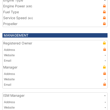
Engine Type
-
Engine Power
(kW)
Fuel Type
Service Speed
(kn)
Propeller
MANAGEMENT
Registered Owner
Address
Website
-
Email
-
Manager
Address
Website
-
Email
ISM Manager
-
Address
-
Website
-