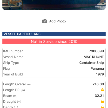
Add Photo
VESSEL PARTICULARS
Not in Service since 2010
IMO number
7900699
Vessel Name
MSC RHONE
Ship Type
Container Ship
Flag
Panama
Year of Build
1979
Length Overall
216.00
(m)
Length BP
(m)
Beam
32.21
(m)
Draught
(m)
Depth
(m)