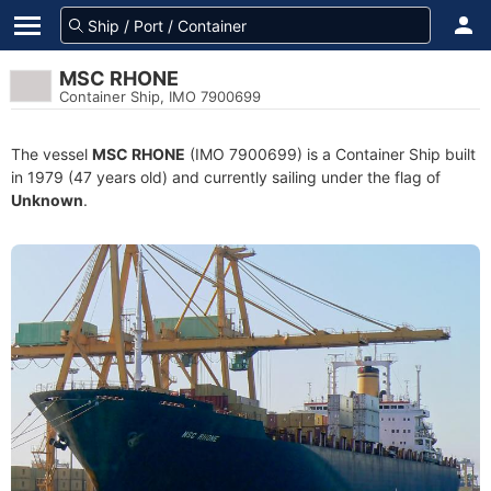
MSC RHONE
Container Ship, IMO 7900699
The vessel
MSC RHONE
(IMO 7900699) is a Container Ship built
in 1979 (47 years old) and currently sailing under the flag of
Unknown
.