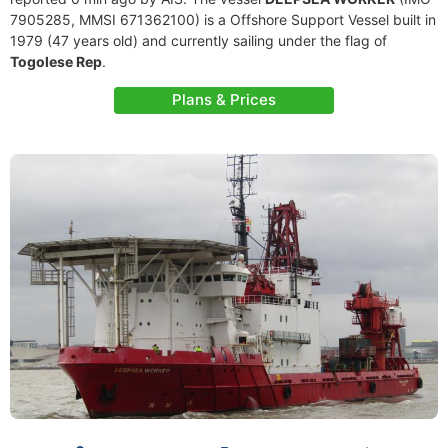
7905285, MMSI 671362100) is a Offshore Support Vessel built in
1979 (47 years old) and currently sailing under the flag of
Togolese Rep
.
Plans & Prices