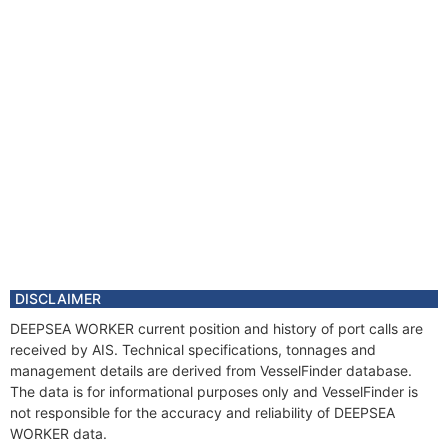
DISCLAIMER
DEEPSEA WORKER current position and history of port calls are
received by AIS. Technical specifications, tonnages and
management details are derived from VesselFinder database.
The data is for informational purposes only and VesselFinder is
not responsible for the accuracy and reliability of DEEPSEA
WORKER data.