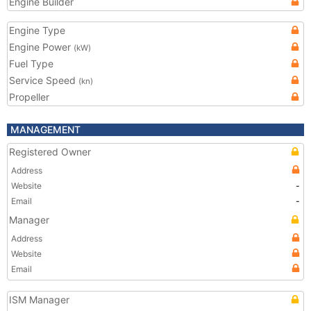
Engine Builder
Engine Type
Engine Power
(kW)
Fuel Type
Service Speed
(kn)
Propeller
MANAGEMENT
Registered Owner
Address
Website
-
Email
-
Manager
Address
Website
Email
ISM Manager