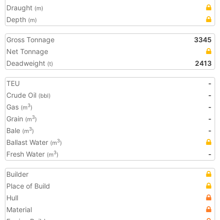
Draught
(m)
Depth
(m)
Gross Tonnage
3345
Net Tonnage
Deadweight
2413
(t)
TEU
-
Crude Oil
-
(bbl)
Gas
-
3
(m
)
Grain
-
3
(m
)
Bale
-
3
(m
)
Ballast Water
3
(m
)
Fresh Water
-
3
(m
)
Builder
Place of Build
Hull
Material