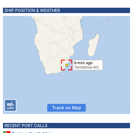
SHIP POSITION & WEATHER
Track on Map
RECENT PORT CALLS