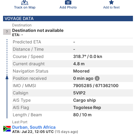
Track on Map
Add Photo
Add to fleet
VOYAGE DATA
Destination
Destination not available
ETA: -
Predicted ETA
-
Distance / Time
-
Course / Speed
318.7° / 0.0 kn
Current draught
4.8 m
Navigation Status
Moored
Position received
0 min ago
IMO / MMSI
7905285 / 671362100
Callsign
5VIP2
AIS Type
Cargo ship
AIS Flag
Togolese Rep
Length / Beam
80 / 10 m
Last Port
Durban, South Africa
ATA: Jul 22, 12:05 UTC
(15 days ago)