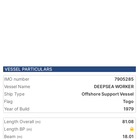
VESSEL PARTICULARS
IMO number
7905285
Vessel Name
DEEPSEA WORKER
Ship Type
Offshore Support Vessel
Flag
Togo
Year of Build
1979
Length Overall
81.08
(m)
Length BP
(m)
Beam
18.01
(m)