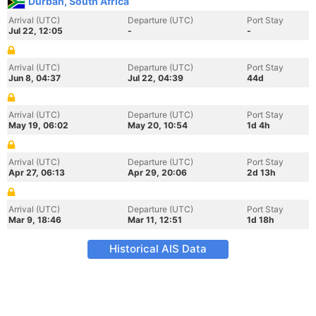
Durban, South Africa
Arrival (UTC)
Departure (UTC)
Port Stay
Jul 22, 12:05
-
-
Arrival (UTC)
Departure (UTC)
Port Stay
Jun 8, 04:37
Jul 22, 04:39
44d
Arrival (UTC)
Departure (UTC)
Port Stay
May 19, 06:02
May 20, 10:54
1d 4h
Arrival (UTC)
Departure (UTC)
Port Stay
Apr 27, 06:13
Apr 29, 20:06
2d 13h
Arrival (UTC)
Departure (UTC)
Port Stay
Mar 9, 18:46
Mar 11, 12:51
1d 18h
Historical AIS Data