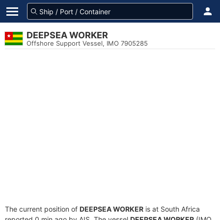
DEEPSEA WORKER
Offshore Support Vessel, IMO 7905285
The current position of
DEEPSEA WORKER
is at South Africa
reported 0 min ago by AIS. The vessel
DEEPSEA WORKER
(IMO