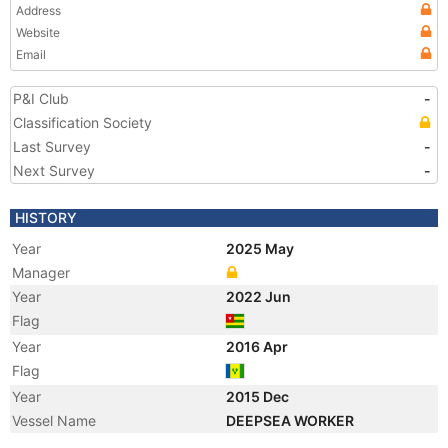
Address
Website
Email
P&I Club
-
Classification Society
Last Survey
-
Next Survey
-
HISTORY
Year
2025 May
Manager
Year
2022 Jun
Flag
Year
2016 Apr
Flag
Year
2015 Dec
Vessel Name
DEEPSEA WORKER