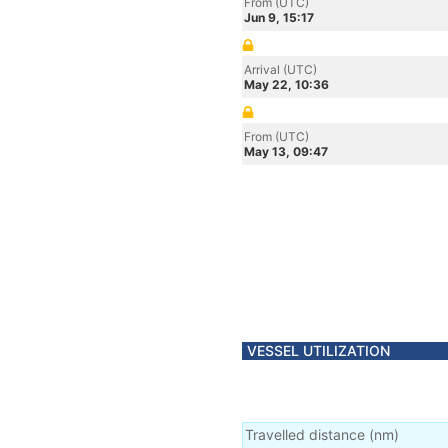
From (UTC)
Jun 9, 15:17
Arrival (UTC)
May 22, 10:36
From (UTC)
May 13, 09:47
VESSEL UTILIZATION
Travelled distance
(
nm
)