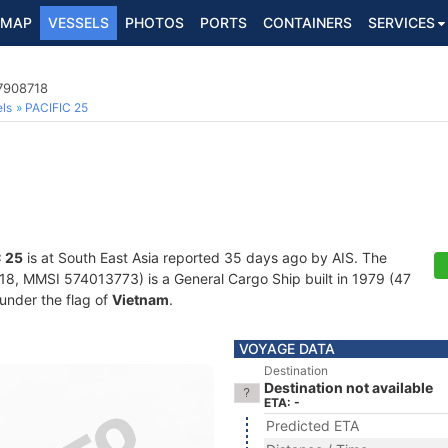
MAP
VESSELS
PHOTOS
PORTS
CONTAINERS
SERVICES
 7908718
ls
PACIFIC 25
 25
is at South East Asia reported 35 days ago by AIS. The
, MMSI 574013773) is a General Cargo Ship built in 1979 (47
 under the flag of
Vietnam
.
VOYAGE DATA
Destination
Destination not available
ETA: -
Predicted ETA