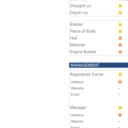
Draught
(m)
Depth
(m)
Builder
Place of Build
Hull
Material
Engine Builder
MANAGEMENT
Registered Owner
Address
Website
-
Email
-
Manager
Address
Website
-
Email
-