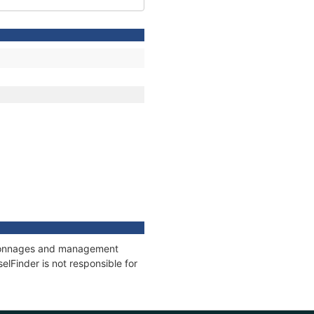
s, tonnages and management
elFinder is not responsible for