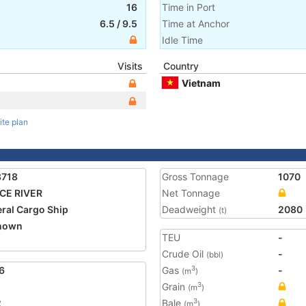
16
Time in Port
6.5
/
9.5
Time at Anchor
Idle Time
Visits
Country
Vietnam
ite plan
8718
Gross Tonnage
1070
CE RIVER
Net Tonnage
ral Cargo Ship
Deadweight
2080
(t)
nown
TEU
-
Crude Oil
-
(bbl)
6
Gas
-
3
(m
)
Grain
3
(m
)
2
Bale
3
(m
)