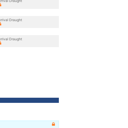
rrival Draught
rrival Draught
rrival Draught