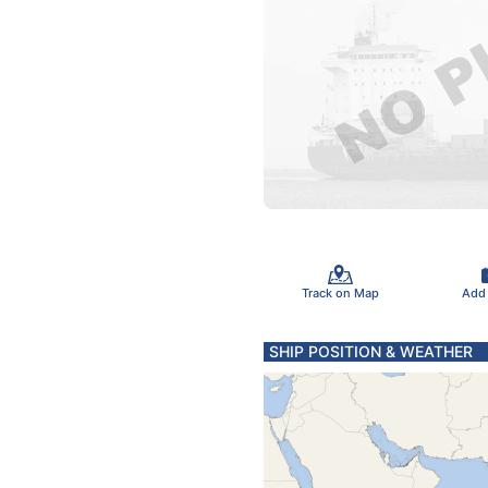
Track on Map
Add
SHIP POSITION & WEATHER