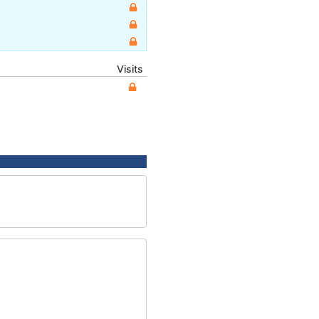
Visits