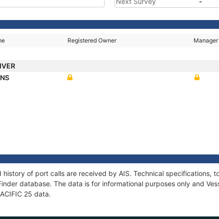
Next Survey
-
me
Registered Owner
Manager
RIVER
ANS
 history of port calls are received by AIS. Technical specification
Finder database. The data is for informational purposes only and Vess
 PACIFIC 25 data.