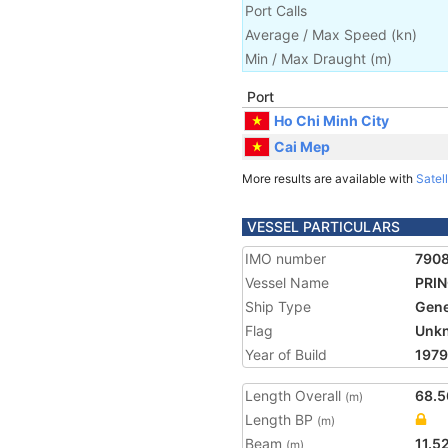
Port Calls
Average / Max Speed
(
kn
)
Min / Max Draught
(m)
Port
Ho Chi Minh City
Cai Mep
More results are available with
Satell
VESSEL PARTICULARS
IMO number
790
Vessel Name
PRIN
Ship Type
Gene
Flag
Unk
Year of Build
1979
Length Overall
68.5
(m)
Length BP
(m)
Beam
11.5
(m)