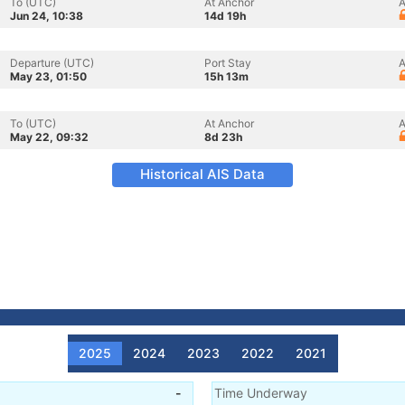
To (UTC)
At Anchor
A
Jun 24, 10:38
14d 19h
Departure (UTC)
Port Stay
A
May 23, 01:50
15h 13m
To (UTC)
At Anchor
A
May 22, 09:32
8d 23h
Historical AIS Data
2025
2024
2023
2022
2021
-
Time Underway