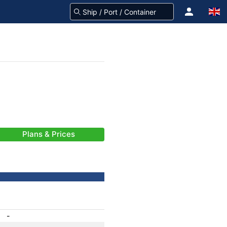
Plans & Prices
-