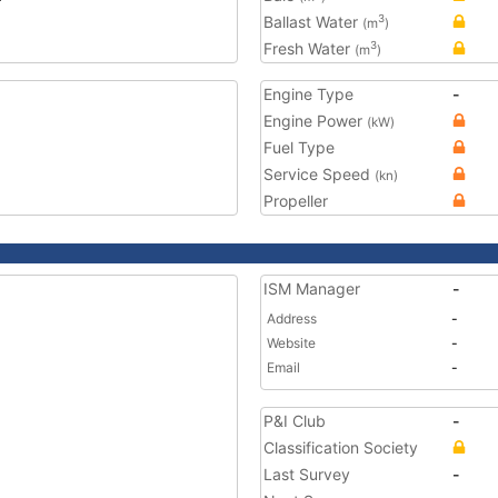
Ballast Water
3
(m
)
Fresh Water
3
(m
)
Engine Type
-
Engine Power
(kW)
Fuel Type
Service Speed
(kn)
Propeller
ISM Manager
-
Address
-
Website
-
Email
-
P&I Club
-
Classification Society
Last Survey
-