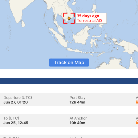
Track on Map
Departure (UTC)
Port Stay
A
Jun 27, 01:20
12h 44m
To (UTC)
At Anchor
A
Jun 25, 12:45
10h 49m