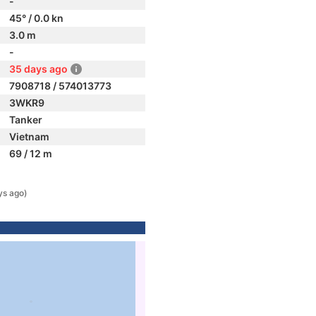
-
45° / 0.0 kn
3.0 m
-
35 days ago
7908718 / 574013773
3WKR9
Tanker
Vietnam
69 / 12 m
ys ago)