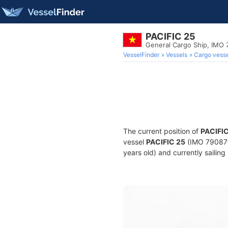
PACIFIC 25
General Cargo Ship, IMO
VesselFinder
Vessels
Cargo vesse
The current position of
PACIFIC
vessel
PACIFIC 25
(IMO 7908718
years old) and currently sailing