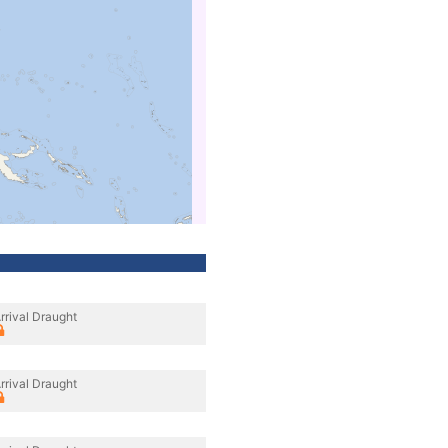
rrival Draught
rrival Draught