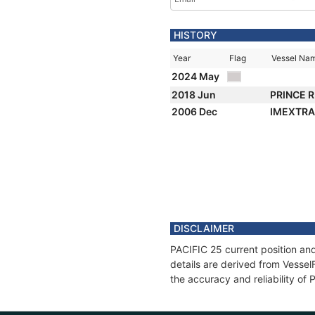
HISTORY
Year
Flag
Vessel Na
2024 May
2018 Jun
PRINCE 
2006 Dec
IMEXTR
DISCLAIMER
PACIFIC 25 current position and
details are derived from Vessel
the accuracy and reliability of