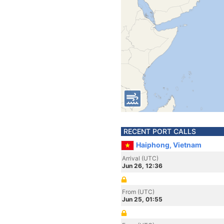
RECENT PORT CALLS
Haiphong, Vietnam
Arrival (UTC)
Jun 26, 12:36
From (UTC)
Jun 25, 01:55