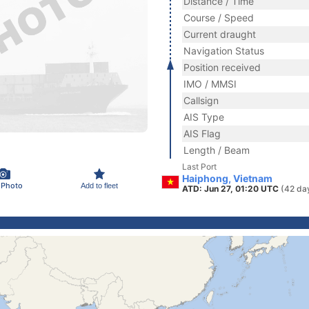
Distance / Time
Course / Speed
Current draught
Navigation Status
Position received
IMO / MMSI
Callsign
AIS Type
AIS Flag
Length / Beam
Last Port
Haiphong, Vietnam
 Photo
Add to fleet
ATD: Jun 27, 01:20 UTC
(42 da