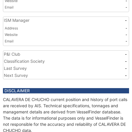
Website
-
Email
-
ISM Manager
-
Address
-
Website
-
Email
-
P&I Club
-
Classification Society
-
Last Survey
-
Next Survey
-
DISCLAIMER
CALAVERA DE CHUCHO current position and history of port calls
are received by AIS. Technical specifications, tonnages and
management details are derived from VesselFinder database.
The data is for informational purposes only and VesselFinder is
not responsible for the accuracy and reliability of CALAVERA DE
CHUCHO data.