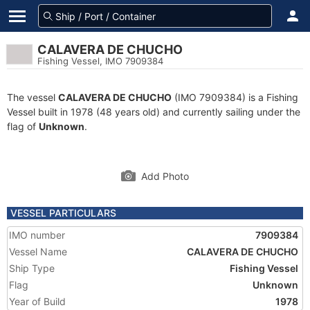
CALAVERA DE CHUCHO
Fishing Vessel, IMO 7909384
The vessel
CALAVERA DE CHUCHO
(IMO 7909384) is a Fishing
Vessel built in 1978 (48 years old) and currently sailing under the
flag of
Unknown
.
Add Photo
VESSEL PARTICULARS
IMO number
7909384
Vessel Name
CALAVERA DE CHUCHO
Ship Type
Fishing Vessel
Flag
Unknown
Year of Build
1978