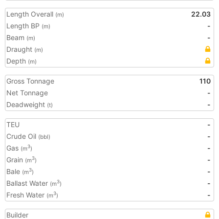
Length Overall
22.03
(m)
Length BP
-
(m)
Beam
-
(m)
Draught
(m)
Depth
(m)
Gross Tonnage
110
Net Tonnage
-
Deadweight
-
(t)
TEU
-
Crude Oil
-
(bbl)
Gas
-
3
(m
)
Grain
-
3
(m
)
Bale
-
3
(m
)
Ballast Water
-
3
(m
)
Fresh Water
-
3
(m
)
Builder