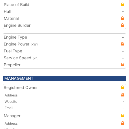
Place of Build
Hull
-
Material
Engine Builder
Engine Type
-
Engine Power
(kW)
Fuel Type
-
Service Speed
-
(kn)
Propeller
MANAGEMENT
Registered Owner
Address
Website
-
Email
-
Manager
Address