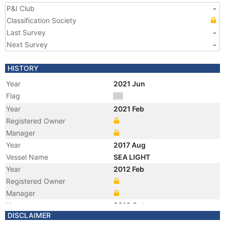
P&I Club
-
Classification Society
Last Survey
-
Next Survey
-
HISTORY
Year
2021 Jun
Flag
Year
2021 Feb
Registered Owner
Manager
Year
2017 Aug
Vessel Name
SEA LIGHT
Year
2012 Feb
Registered Owner
Manager
Year
2010 Oct
DISCLAIMER
Flag