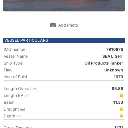
Add Photo
VESSEL PARTICULARS
IMO number
7910876
Vessel Name
SEA LIGHT
Ship Type
Oil Products Tanker
Flag
Unknown
Year of Build
1979
Length Overall
85.86
(m)
Length BP
(m)
Beam
11.33
(m)
Draught
(m)
Depth
(m)
Gross Tonnage
1471