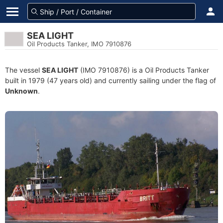
SEA LIGHT
Oil Products Tanker, IMO 7910876
The vessel
SEA LIGHT
(IMO 7910876) is a Oil Products Tanker
built in 1979 (47 years old) and currently sailing under the flag of
Unknown
.