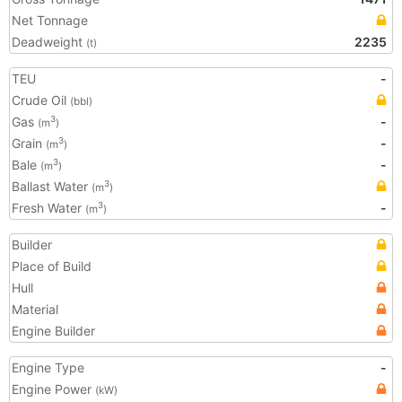
Net Tonnage
Deadweight
2235
(t)
TEU
-
Crude Oil
(bbl)
Gas
-
3
(m
)
Grain
-
3
(m
)
Bale
-
3
(m
)
Ballast Water
3
(m
)
Fresh Water
-
3
(m
)
Builder
Place of Build
Hull
Material
Engine Builder
Engine Type
-
Engine Power
(kW)