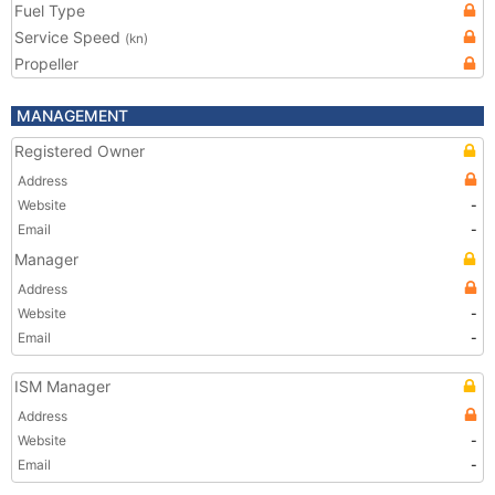
Fuel Type
Service Speed
(kn)
Propeller
MANAGEMENT
Registered Owner
Address
Website
-
Email
-
Manager
Address
Website
-
Email
-
ISM Manager
Address
Website
-
Email
-