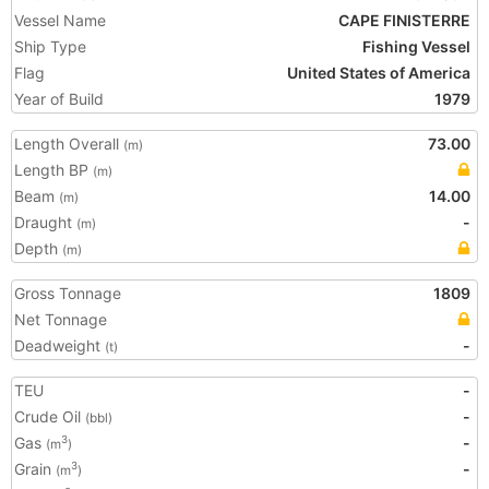
Vessel Name
CAPE FINISTERRE
Ship Type
Fishing Vessel
Flag
United States of America
Year of Build
1979
Length Overall
73.00
(m)
Length BP
(m)
Beam
14.00
(m)
Draught
-
(m)
Depth
(m)
Gross Tonnage
1809
Net Tonnage
Deadweight
-
(t)
TEU
-
Crude Oil
-
(bbl)
Gas
-
3
(m
)
Grain
-
3
(m
)