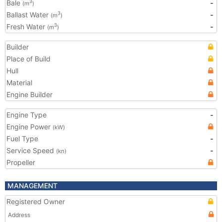
Bale
-
3
(m
)
Ballast Water
-
3
(m
)
Fresh Water
-
3
(m
)
Builder
Place of Build
Hull
Material
Engine Builder
Engine Type
-
Engine Power
(kW)
Fuel Type
-
Service Speed
-
(kn)
Propeller
MANAGEMENT
Registered Owner
Address