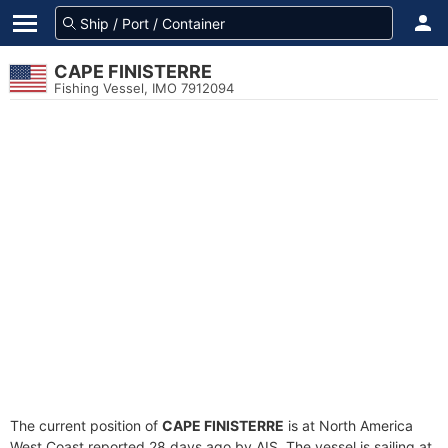
CAPE FINISTERRE
Fishing Vessel, IMO 7912094
The current position of
CAPE FINISTERRE
is at North America
West Coast reported 28 days ago by AIS. The vessel is sailing at