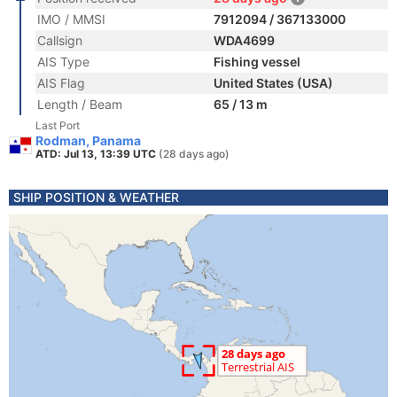
IMO / MMSI
7912094 / 367133000
Callsign
WDA4699
AIS Type
Fishing vessel
AIS Flag
United States (USA)
Length / Beam
65 / 13 m
Last Port
Rodman, Panama
ATD: Jul 13, 13:39 UTC
(28 days ago)
SHIP POSITION & WEATHER