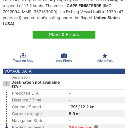
a speed of 12.2 knots. The vessel
CAPE FINISTERRE
(IMO
7912094, MMSI 367133000) is a Fishing Vessel built in 1979 (47
years old) and currently sailing under the flag of
United States
(USA)
.
Plans & Prices
Track on Map
Add Photo
Add to fleet
VOYAGE DATA
Destination
Destination not available
ETA: -
Predicted ETA
-
Distance / Time
-
Course / Speed
179° / 12.2 kn
Current draught
5.9 m
Navigation Status
-
Position received
28 days ago