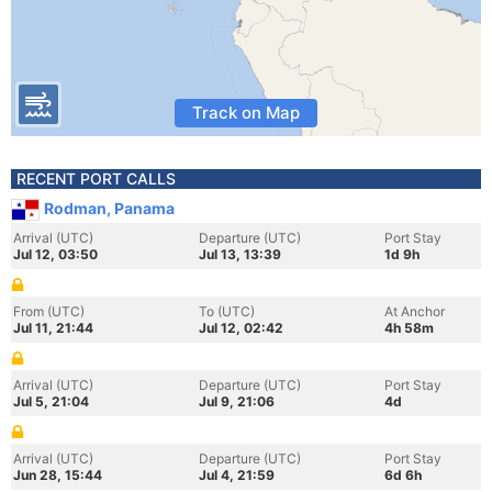
Track on Map
RECENT PORT CALLS
Rodman, Panama
Arrival (UTC)
Departure (UTC)
Port Stay
Jul 12, 03:50
Jul 13, 13:39
1d 9h
From (UTC)
To (UTC)
At Anchor
Jul 11, 21:44
Jul 12, 02:42
4h 58m
Arrival (UTC)
Departure (UTC)
Port Stay
Jul 5, 21:04
Jul 9, 21:06
4d
Arrival (UTC)
Departure (UTC)
Port Stay
Jun 28, 15:44
Jul 4, 21:59
6d 6h