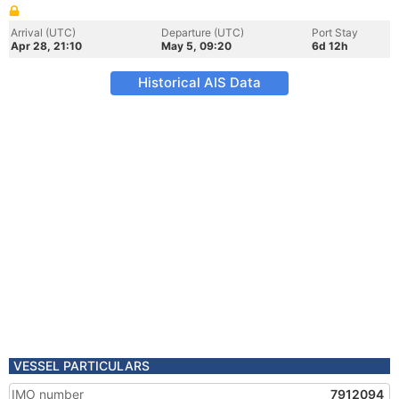
Arrival (UTC)
Departure (UTC)
Port Stay
Apr 28, 21:10
May 5, 09:20
6d 12h
Historical AIS Data
VESSEL PARTICULARS
IMO number
7912094