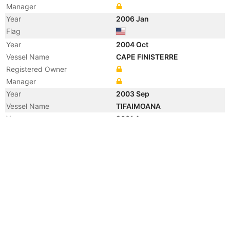
Manager
Year
2006 Jan
Flag
Year
2004 Oct
Vessel Name
CAPE FINISTERRE
Registered Owner
Manager
Year
2003 Sep
Vessel Name
TIFAIMOANA
Year
2001 Apr
Vessel Name
CAPE FINISTERRE