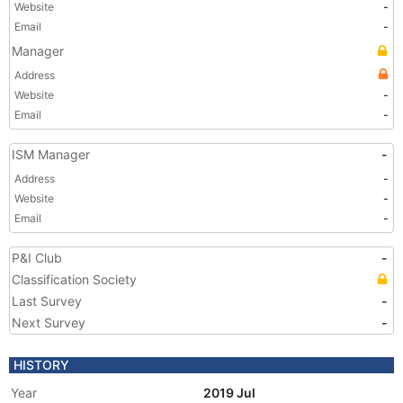
Website
-
Email
-
Manager
Address
Website
-
Email
-
ISM Manager
-
Address
-
Website
-
Email
-
P&I Club
-
Classification Society
Last Survey
-
Next Survey
-
HISTORY
Year
2019 Jul