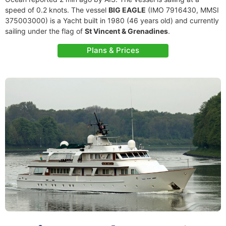
speed of 0.2 knots. The vessel
BIG EAGLE
(IMO 7916430, MMSI
375003000) is a Yacht built in 1980 (46 years old) and currently
sailing under the flag of
St Vincent & Grenadines
.
Plans & Prices