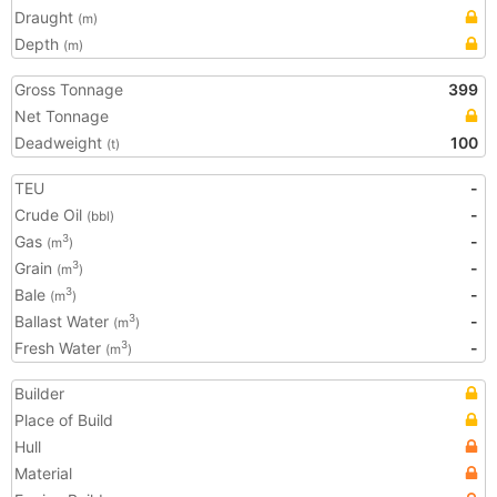
Draught
(m)
Depth
(m)
Gross Tonnage
399
Net Tonnage
Deadweight
100
(t)
TEU
-
Crude Oil
-
(bbl)
Gas
-
3
(m
)
Grain
-
3
(m
)
Bale
-
3
(m
)
Ballast Water
-
3
(m
)
Fresh Water
-
3
(m
)
Builder
Place of Build
Hull
Material