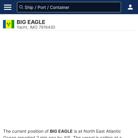
BIG EAGLE
Yacht, IMO 7916430
The current position of
BIG EAGLE
is at North East Atlantic
Ocean reported 2 min ago by AIS. The vessel is sailing at a