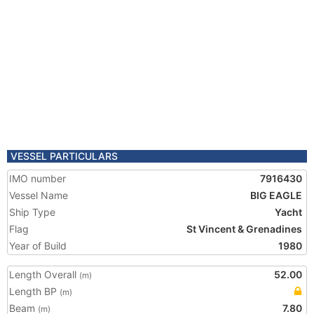
VESSEL PARTICULARS
IMO number
7916430
Vessel Name
BIG EAGLE
Ship Type
Yacht
Flag
St Vincent & Grenadines
Year of Build
1980
Length Overall
52.00
(m)
Length BP
(m)
Beam
7.80
(m)