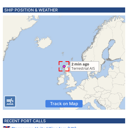
SHIP POSITION & WEATHER
Track on Map
RECENT PORT CALLS