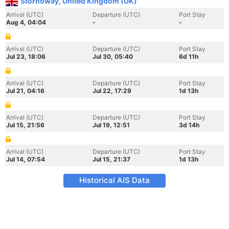
Stornoway, United Kingdom (UK)
Arrival (UTC)
Departure (UTC)
Port Stay
Aug 4, 04:04
-
-
Arrival (UTC)
Departure (UTC)
Port Stay
Jul 23, 18:06
Jul 30, 05:40
6d 11h
Arrival (UTC)
Departure (UTC)
Port Stay
Jul 21, 04:16
Jul 22, 17:29
1d 13h
Arrival (UTC)
Departure (UTC)
Port Stay
Jul 15, 21:56
Jul 19, 12:51
3d 14h
Arrival (UTC)
Departure (UTC)
Port Stay
Jul 14, 07:54
Jul 15, 21:37
1d 13h
Historical AIS Data