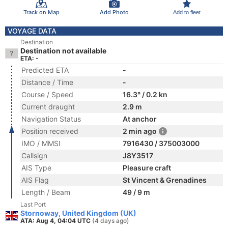
Track on Map
Add Photo
Add to fleet
VOYAGE DATA
Destination
Destination not available
ETA: -
Predicted ETA
-
Distance / Time
-
Course / Speed
16.3° / 0.2 kn
Current draught
2.9 m
Navigation Status
At anchor
Position received
2 min ago
IMO / MMSI
7916430 / 375003000
Callsign
J8Y3517
AIS Type
Pleasure craft
AIS Flag
St Vincent & Grenadines
Length / Beam
49 / 9 m
Last Port
Stornoway, United Kingdom (UK)
ATA: Aug 4, 04:04 UTC
(4 days ago)