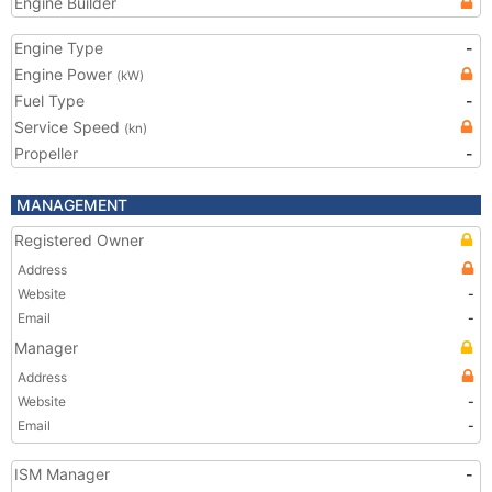
Engine Builder
Engine Type
-
Engine Power
(kW)
Fuel Type
-
Service Speed
(kn)
Propeller
-
MANAGEMENT
Registered Owner
Address
Website
-
Email
-
Manager
Address
Website
-
Email
-
ISM Manager
-