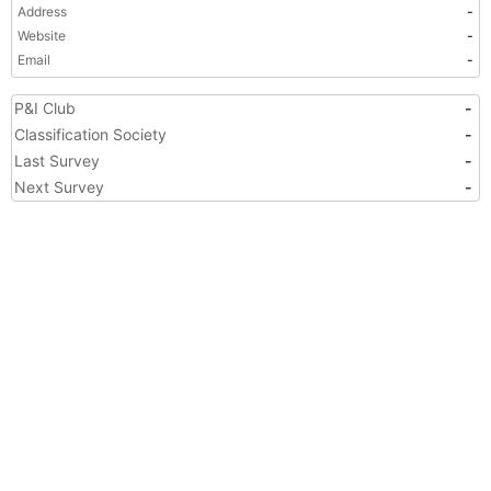
Address
-
Website
-
Email
-
P&I Club
-
Classification Society
-
Last Survey
-
Next Survey
-