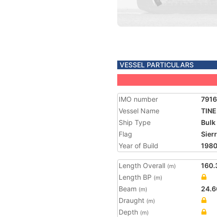
VESSEL PARTICULARS
IMO number
791
Vessel Name
TINE
Ship Type
Bulk
Flag
Sier
Year of Build
198
Length Overall
160.
(m)
Length BP
(m)
Beam
24.6
(m)
Draught
(m)
Depth
(m)