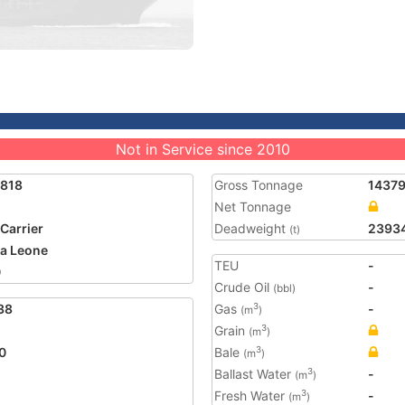
Not in Service since 2010
6818
Gross Tonnage
1437
Net Tonnage
 Carrier
Deadweight
2393
(t)
ra Leone
TEU
-
0
Crude Oil
-
(bbl)
38
Gas
-
3
(m
)
Grain
3
(m
)
0
Bale
3
(m
)
Ballast Water
-
3
(m
)
Fresh Water
-
3
(m
)