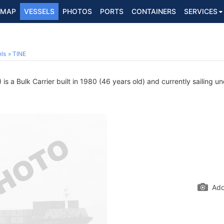
MAP
VESSELS
PHOTOS
PORTS
CONTAINERS
SERVICES
ls
TINE
s a Bulk Carrier built in 1980 (46 years old) and currently sailing un
Add