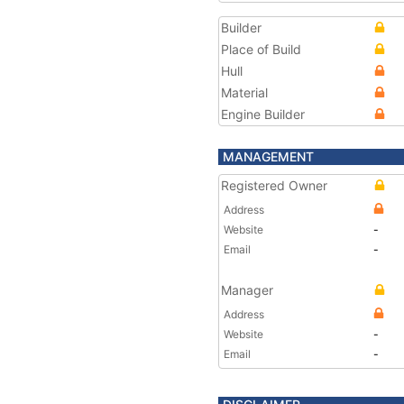
Builder
Place of Build
Hull
Material
Engine Builder
MANAGEMENT
Registered Owner
Address
Website
-
Email
-
Manager
Address
Website
-
Email
-