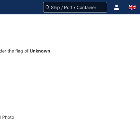
der the flag of
Unknown
.
 Photo