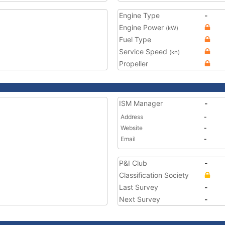
Engine Type
-
Engine Power
(kW)
Fuel Type
Service Speed
(kn)
Propeller
ISM Manager
-
Address
-
Website
-
Email
-
P&I Club
-
Classification Society
Last Survey
-
Next Survey
-