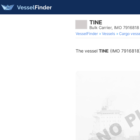
TINE
Bulk Carrier, IMO 7916818
VesselFinder
Vessels
Cargo vesse
The vessel
TINE
(IMO 7916818) i