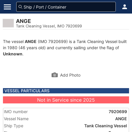
ANGE
Tank Cleaning Vessel, IMO 7920699
The vessel
ANGE
(IMO 7920699) is a Tank Cleaning Vessel built
in 1980 (46 years old) and currently sailing under the flag of
Unknown
.
Add Photo
VESSEL PARTICULARS
Not in Service since 2025
IMO number
7920699
Vessel Name
ANGE
Ship Type
Tank Cleaning Vessel