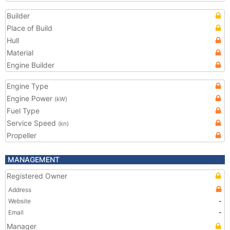
Builder
Place of Build
Hull
Material
Engine Builder
Engine Type
Engine Power
(kW)
Fuel Type
Service Speed
(kn)
Propeller
MANAGEMENT
Registered Owner
Address
Website
-
Email
-
Manager