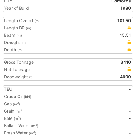
Flag
Comoros
Year of Build
1980
Length Overall
101.50
(m)
Length BP
(m)
Beam
15.51
(m)
Draught
(m)
Depth
(m)
Gross Tonnage
3410
Net Tonnage
Deadweight
4999
(t)
TEU
-
Crude Oil
-
(bbl)
Gas
-
3
(m
)
Grain
-
3
(m
)
Bale
-
3
(m
)
Ballast Water
-
3
(m
)
Fresh Water
-
3
(m
)