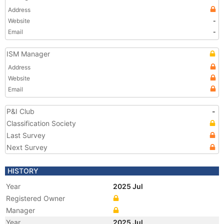
Address
Website
-
Email
-
ISM Manager
Address
Website
Email
P&I Club
-
Classification Society
Last Survey
Next Survey
HISTORY
Year
2025 Jul
Registered Owner
Manager
Year
2025 Jul