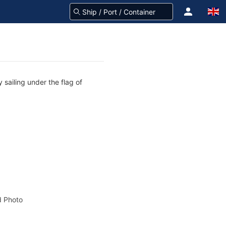
 sailing under the flag of
 Photo