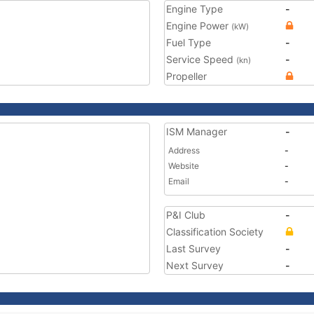
Engine Type
-
Engine Power
(kW)
Fuel Type
-
Service Speed
-
(kn)
Propeller
ISM Manager
-
Address
-
Website
-
Email
-
P&I Club
-
Classification Society
Last Survey
-
Next Survey
-