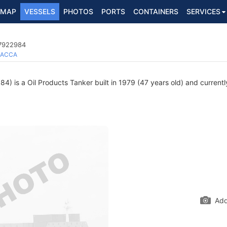
MAP
VESSELS
PHOTOS
PORTS
CONTAINERS
SERVICES
 7922984
ACCA
) is a Oil Products Tanker built in 1979 (47 years old) and currently
Add