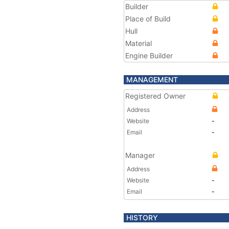
Builder
Place of Build
Hull
Material
Engine Builder
MANAGEMENT
Registered Owner
Address
Website
-
Email
-
Manager
Address
Website
-
Email
-
HISTORY