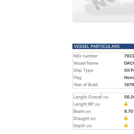
VESSEL PARTICULARS
IMO number
792
Vessel Name
DAC
Ship Type
Oil 
Flag
Hon
Year of Build
1979
Length Overall
56.0
(m)
Length BP
(m)
Beam
9.70
(m)
Draught
(m)
Depth
(m)