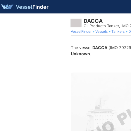
DACCA
Oil Products Tanker, IMO
VesselFinder
Vessels
Tankers
D
The vessel
DACCA
(IMO 7922984
Unknown
.