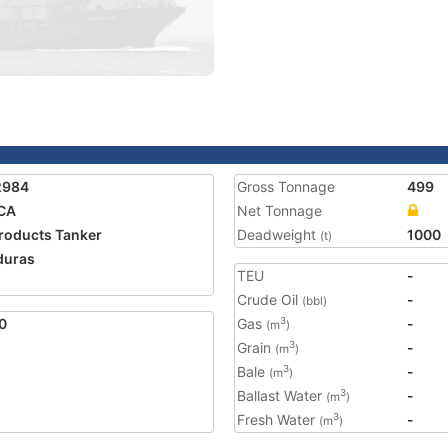
2984
Gross Tonnage
499
CA
Net Tonnage
Products Tanker
Deadweight
1000
(t)
duras
TEU
-
Crude Oil
-
(bbl)
0
Gas
-
3
(m
)
Grain
-
3
(m
)
Bale
-
3
(m
)
Ballast Water
-
3
(m
)
Fresh Water
-
3
(m
)