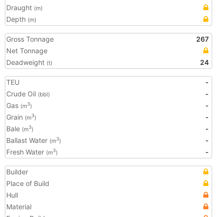
Draught
(m)
Depth
(m)
Gross Tonnage
267
Net Tonnage
Deadweight
24
(t)
TEU
-
Crude Oil
-
(bbl)
Gas
-
3
(m
)
Grain
-
3
(m
)
Bale
-
3
(m
)
Ballast Water
-
3
(m
)
Fresh Water
-
3
(m
)
Builder
Place of Build
Hull
Material