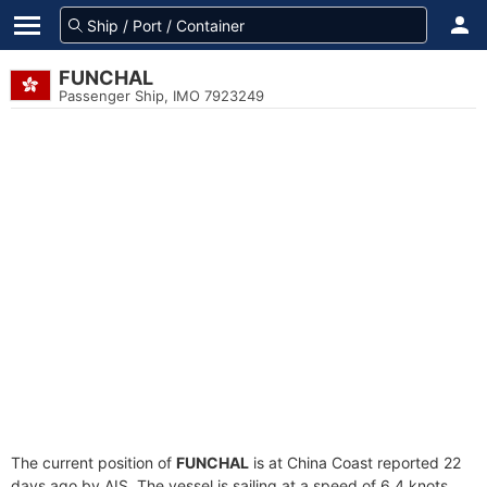
FUNCHAL
Passenger Ship, IMO 7923249
The current position of
FUNCHAL
is at China Coast reported 22
days ago by AIS. The vessel is sailing at a speed of 6.4 knots.