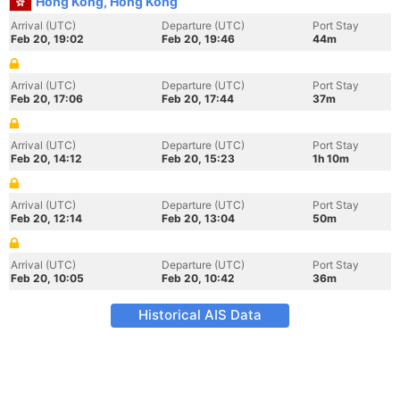
Hong Kong, Hong Kong
Arrival (UTC)
Departure (UTC)
Port Stay
Feb 20, 19:02
Feb 20, 19:46
44m
Arrival (UTC)
Departure (UTC)
Port Stay
Feb 20, 17:06
Feb 20, 17:44
37m
Arrival (UTC)
Departure (UTC)
Port Stay
Feb 20, 14:12
Feb 20, 15:23
1h 10m
Arrival (UTC)
Departure (UTC)
Port Stay
Feb 20, 12:14
Feb 20, 13:04
50m
Arrival (UTC)
Departure (UTC)
Port Stay
Feb 20, 10:05
Feb 20, 10:42
36m
Historical AIS Data