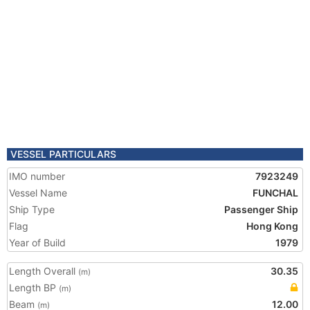
VESSEL PARTICULARS
IMO number
7923249
Vessel Name
FUNCHAL
Ship Type
Passenger Ship
Flag
Hong Kong
Year of Build
1979
Length Overall
30.35
(m)
Length BP
(m)
Beam
12.00
(m)