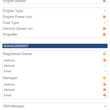
Engine Builder
Engine Type
-
Engine Power
(kW)
Fuel Type
-
Service Speed
(kn)
Propeller
MANAGEMENT
Registered Owner
Address
Website
-
Email
-
Manager
Address
Website
Email
ISM Manager
-