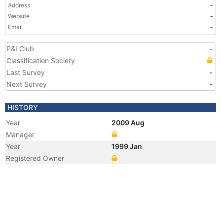
Address
-
Website
-
Email
-
P&I Club
-
Classification Society
Last Survey
-
Next Survey
-
HISTORY
Year
2009 Aug
Manager
Year
1999 Jan
Registered Owner