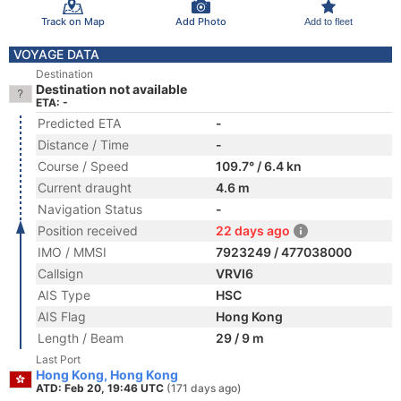
Track on Map
Add Photo
Add to fleet
VOYAGE DATA
Destination
Destination not available
ETA: -
Predicted ETA
-
Distance / Time
-
Course / Speed
109.7° / 6.4 kn
Current draught
4.6 m
Navigation Status
-
Position received
22 days ago
IMO / MMSI
7923249 / 477038000
Callsign
VRVI6
AIS Type
HSC
AIS Flag
Hong Kong
Length / Beam
29 / 9 m
Last Port
Hong Kong, Hong Kong
ATD: Feb 20, 19:46 UTC
(171 days ago)