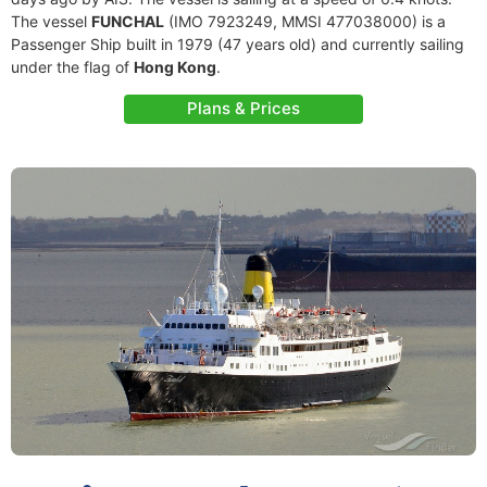
The vessel
FUNCHAL
(IMO 7923249, MMSI 477038000) is a
Passenger Ship built in 1979 (47 years old) and currently sailing
under the flag of
Hong Kong
.
Plans & Prices