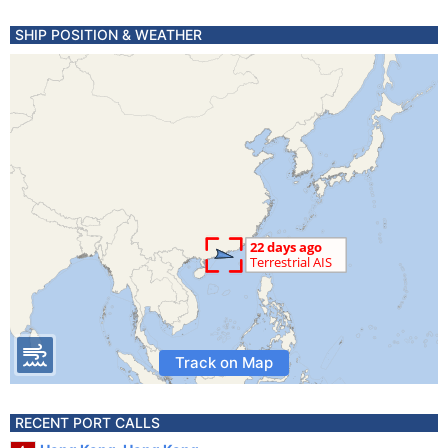
SHIP POSITION & WEATHER
Track on Map
RECENT PORT CALLS