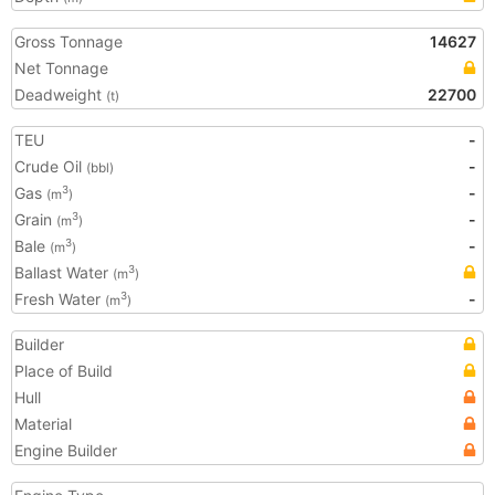
Gross Tonnage
14627
Net Tonnage
Deadweight
22700
(t)
TEU
-
Crude Oil
-
(bbl)
Gas
-
3
(m
)
Grain
-
3
(m
)
Bale
-
3
(m
)
Ballast Water
3
(m
)
Fresh Water
-
3
(m
)
Builder
Place of Build
Hull
Material
Engine Builder