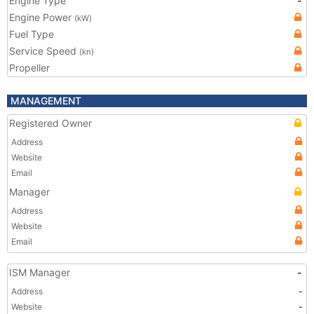
Engine Type
-
Engine Power
(kW)
Fuel Type
Service Speed
(kn)
Propeller
MANAGEMENT
Registered Owner
Address
Website
Email
Manager
Address
Website
Email
ISM Manager
-
Address
-
Website
-