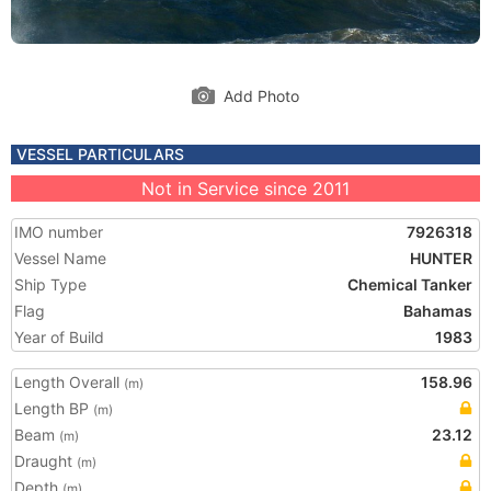
Add Photo
VESSEL PARTICULARS
Not in Service since 2011
IMO number
7926318
Vessel Name
HUNTER
Ship Type
Chemical Tanker
Flag
Bahamas
Year of Build
1983
Length Overall
158.96
(m)
Length BP
(m)
Beam
23.12
(m)
Draught
(m)
Depth
(m)