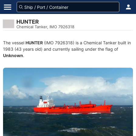
HUNTER
Chemical Tanker, IMO 7926318
The vessel
HUNTER
(IMO 7926318) is a Chemical Tanker built in
1983 (43 years old) and currently sailing under the flag of
Unknown
.