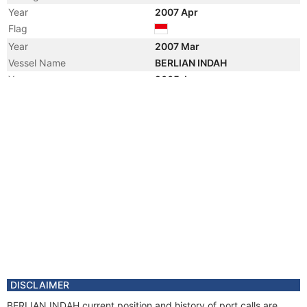
Year
2007 Apr
Flag
Year
2007 Mar
Vessel Name
BERLIAN INDAH
Year
2005 Jan
Vessel Name
OCEAN DORADO
Manager
Year
2003 Aug
Vessel Name
YONG ZHENG
DISCLAIMER
BERLIAN INDAH current position and history of port calls are