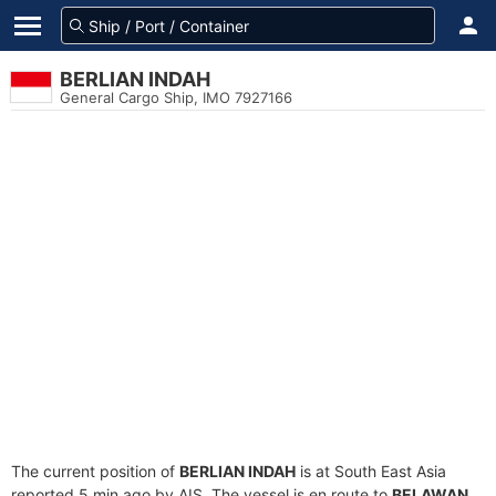
BERLIAN INDAH
General Cargo Ship, IMO 7927166
The current position of
BERLIAN INDAH
is at South East Asia
reported 5 min ago by AIS. The vessel is en route to
BELAWAN