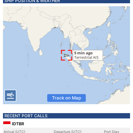
SHIP POSITION & WEATHER
Track on Map
RECENT PORT CALLS
IDTBR
Arrival (UTC)
Departure (UTC)
Port Stay