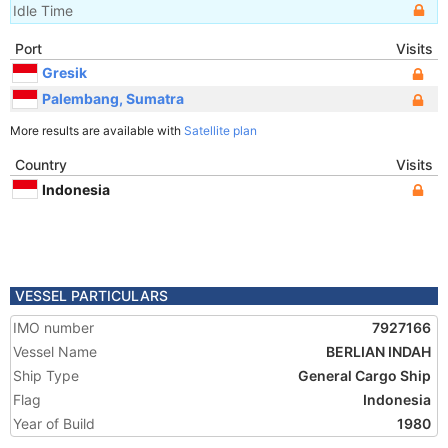
Idle Time
Port
Visits
Gresik
Palembang, Sumatra
More results are available with
Satellite plan
Country
Visits
Indonesia
VESSEL PARTICULARS
IMO number
7927166
Vessel Name
BERLIAN INDAH
Ship Type
General Cargo Ship
Flag
Indonesia
Year of Build
1980