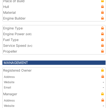
Place of Build
Hull
Material
Engine Builder
Engine Type
Engine Power
(kW)
Fuel Type
Service Speed
(kn)
Propeller
MANAGEMENT
Registered Owner
Address
Website
-
Email
-
Manager
Address
Website
-