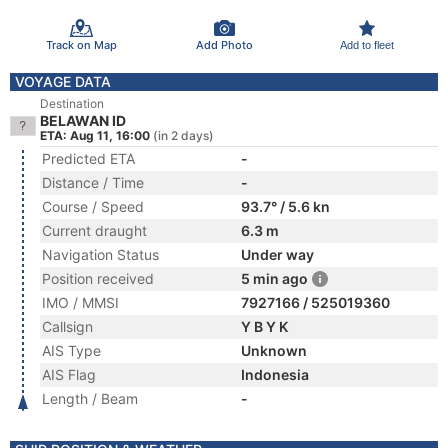
Track on Map
Add Photo
Add to fleet
VOYAGE DATA
Destination
BELAWAN ID
ETA: Aug 11, 16:00
(in 2 days)
Predicted ETA
-
Distance / Time
-
Course / Speed
93.7° / 5.6 kn
Current draught
6.3 m
Navigation Status
Under way
Position received
5 min ago
IMO / MMSI
7927166 / 525019360
Callsign
Y B Y K
AIS Type
Unknown
AIS Flag
Indonesia
Length / Beam
-