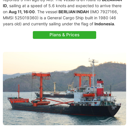
ID
, sailing at a speed of 5.6 knots and expected to arrive there
on
Aug 11, 16:00
. The vessel
BERLIAN INDAH
(IMO 7927166,
MMSI 525019360) is a General Cargo Ship built in 1980 (46
years old) and currently sailing under the flag of
Indonesia
.
Plans & Prices