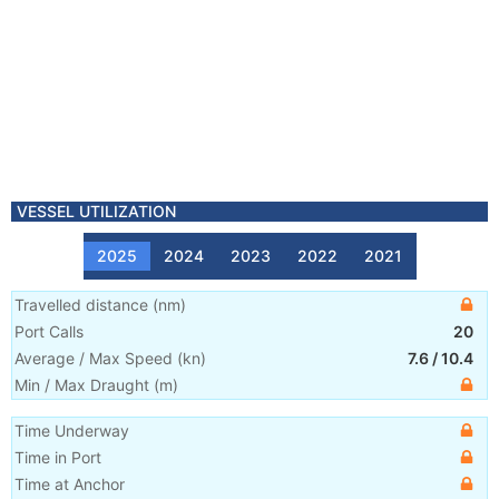
VESSEL UTILIZATION
2025
2024
2023
2022
2021
Travelled distance
(
nm
)
Port Calls
20
Average / Max Speed
(
kn
)
7.6
/
10.4
Min / Max Draught
(m)
Time Underway
Time in Port
Time at Anchor