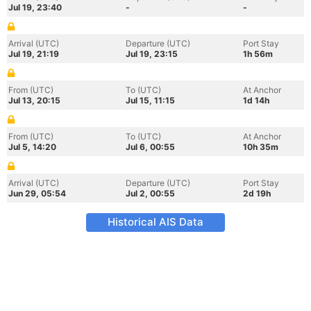
Jul 19, 23:40
-
-
Arrival (UTC)
Departure (UTC)
Port Stay
Jul 19, 21:19
Jul 19, 23:15
1h 56m
From (UTC)
To (UTC)
At Anchor
Jul 13, 20:15
Jul 15, 11:15
1d 14h
From (UTC)
To (UTC)
At Anchor
Jul 5, 14:20
Jul 6, 00:55
10h 35m
Arrival (UTC)
Departure (UTC)
Port Stay
Jun 29, 05:54
Jul 2, 00:55
2d 19h
Historical AIS Data