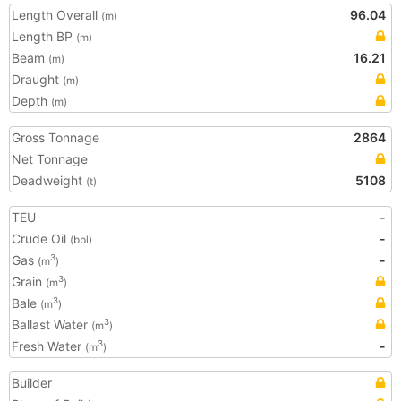
Length Overall
96.04
(m)
Length BP
(m)
Beam
16.21
(m)
Draught
(m)
Depth
(m)
Gross Tonnage
2864
Net Tonnage
Deadweight
5108
(t)
TEU
-
Crude Oil
-
(bbl)
Gas
-
3
(m
)
Grain
3
(m
)
Bale
3
(m
)
Ballast Water
3
(m
)
Fresh Water
-
3
(m
)
Builder