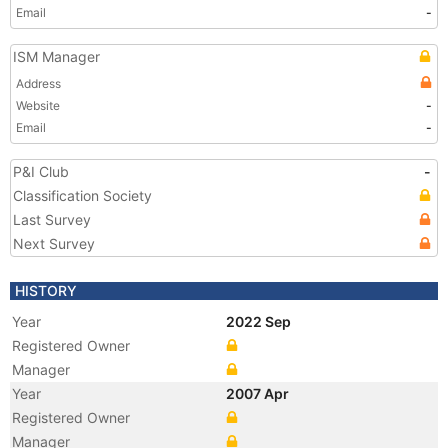
Email
-
ISM Manager
Address
Website
-
Email
-
P&I Club
-
Classification Society
Last Survey
Next Survey
HISTORY
Year
2022 Sep
Registered Owner
Manager
Year
2007 Apr
Registered Owner
Manager