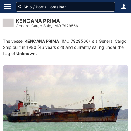
KENCANA PRIMA
General Cargo Ship, IMO 7929566
The vessel
KENCANA PRIMA
(IMO 7929566) is a General Cargo
Ship built in 1980 (46 years old) and currently sailing under the
flag of
Unknown
.