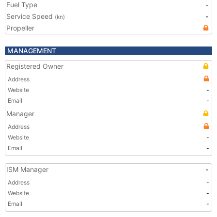
Fuel Type
-
Service Speed
-
(kn)
Propeller
MANAGEMENT
Registered Owner
Address
Website
-
Email
-
Manager
Address
Website
-
Email
-
ISM Manager
-
Address
-
Website
-
Email
-