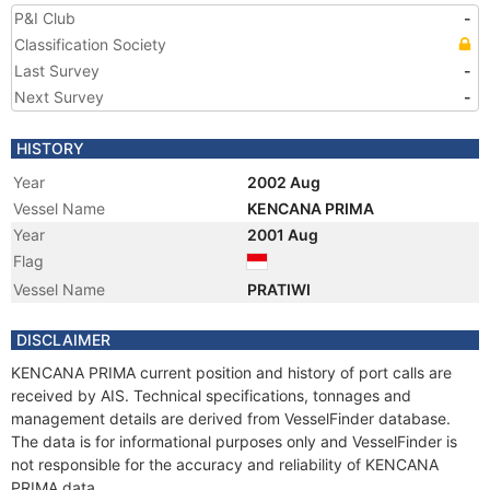
P&I Club
-
Classification Society
Last Survey
-
Next Survey
-
HISTORY
Year
2002 Aug
Vessel Name
KENCANA PRIMA
Year
2001 Aug
Flag
Vessel Name
PRATIWI
DISCLAIMER
KENCANA PRIMA current position and history of port calls are
received by AIS. Technical specifications, tonnages and
management details are derived from VesselFinder database.
The data is for informational purposes only and VesselFinder is
not responsible for the accuracy and reliability of KENCANA
PRIMA data.