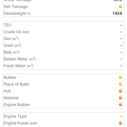
Net Tonnage
Deadweight
1458
(t)
TEU
-
Crude Oil
-
(bbl)
Gas
-
3
(m
)
Grain
-
3
(m
)
Bale
-
3
(m
)
Ballast Water
-
3
(m
)
Fresh Water
-
3
(m
)
Builder
Place of Build
Hull
Material
Engine Builder
Engine Type
-
Engine Power
(kW)