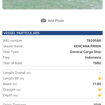
Add Photo
VESSEL PARTICULARS
IMO number
7929566
Vessel Name
KENCANA PRIMA
Ship Type
General Cargo Ship
Flag
Indonesia
Year of Build
1980
Length Overall
-
(m)
Length BP
(m)
Beam
11.00
(m)
Draught
(m)
Depth
(m)
Gross Tonnage
1019