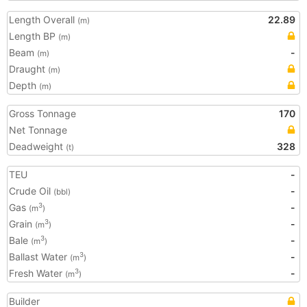
Length Overall
22.89
(m)
Length BP
(m)
Beam
-
(m)
Draught
(m)
Depth
(m)
Gross Tonnage
170
Net Tonnage
Deadweight
328
(t)
TEU
-
Crude Oil
-
(bbl)
Gas
-
3
(m
)
Grain
-
3
(m
)
Bale
-
3
(m
)
Ballast Water
-
3
(m
)
Fresh Water
-
3
(m
)
Builder