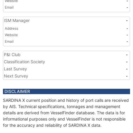
Website
-
Email
-
ISM Manager
-
Address
-
Website
-
Email
-
P&I Club
-
Classification Society
-
Last Survey
-
Next Survey
-
DISCLAIMER
SARDINA X current position and history of port calls are received
by AIS. Technical specifications, tonnages and management
details are derived from VesselFinder database. The data is for
informational purposes only and VesselFinder is not responsible
for the accuracy and reliability of SARDINA X data.