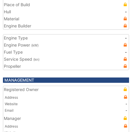
Place of Build
Hull
-
Material
Engine Builder
Engine Type
-
Engine Power
(kW)
Fuel Type
-
Service Speed
(kn)
Propeller
MANAGEMENT
Registered Owner
Address
Website
-
Email
-
Manager
Address