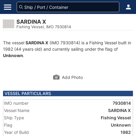
SARDINA X
Fishing Vessel, IMO 7930814
The vessel
SARDINA X
(IMO 7930814) is a Fishing Vessel built in
1982 (44 years old) and currently sailing under the flag of
Unknown
.
Add Photo
VESSEL PARTICULARS
IMO number
7930814
Vessel Name
SARDINA X
Ship Type
Fishing Vessel
Flag
Unknown
Year of Build
1982