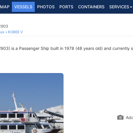
MAP
VESSELS
PHOTOS
PORTS
CONTAINERS
SERVICES
2903
ous
KOBEE V
3) is a Passenger Ship built in 1978 (48 years old) and currently sa
Add