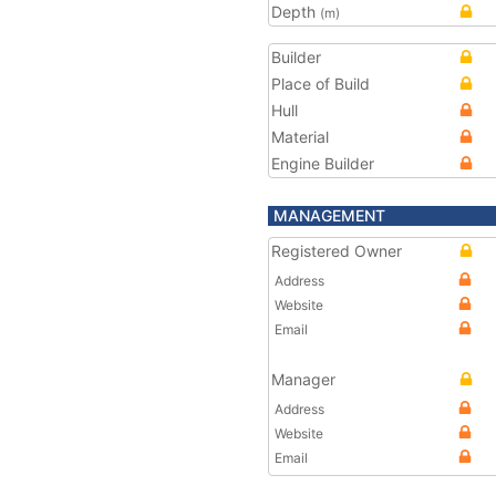
Depth
(m)
Builder
Place of Build
Hull
Material
Engine Builder
MANAGEMENT
Registered Owner
Address
Website
Email
Manager
Address
Website
Email