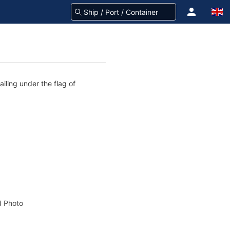
iling under the flag of
 Photo