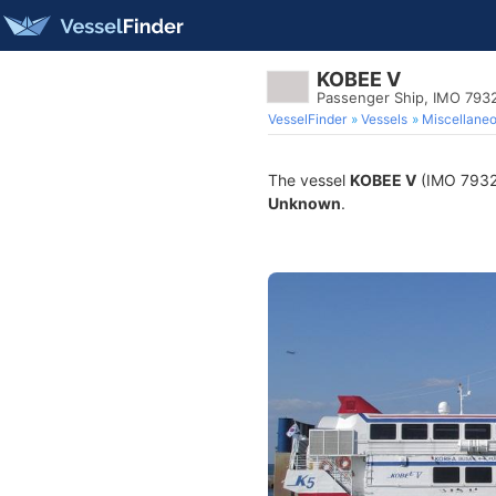
KOBEE V
Passenger Ship, IMO 793
VesselFinder
Vessels
Miscellane
The vessel
KOBEE V
(IMO 793290
Unknown
.