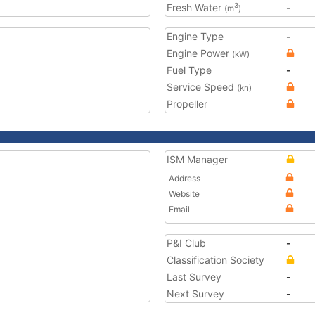
Fresh Water
-
3
(m
)
Engine Type
-
Engine Power
(kW)
Fuel Type
-
Service Speed
(kn)
Propeller
ISM Manager
Address
Website
Email
P&I Club
-
Classification Society
Last Survey
-
Next Survey
-