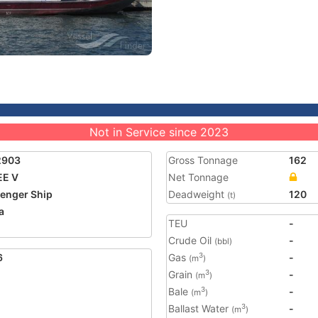
Not in Service since 2023
2903
Gross Tonnage
162
EE V
Net Tonnage
enger Ship
Deadweight
120
(t)
a
TEU
-
Crude Oil
-
(bbl)
6
Gas
-
3
(m
)
Grain
-
3
(m
)
Bale
-
3
(m
)
Ballast Water
-
3
(m
)