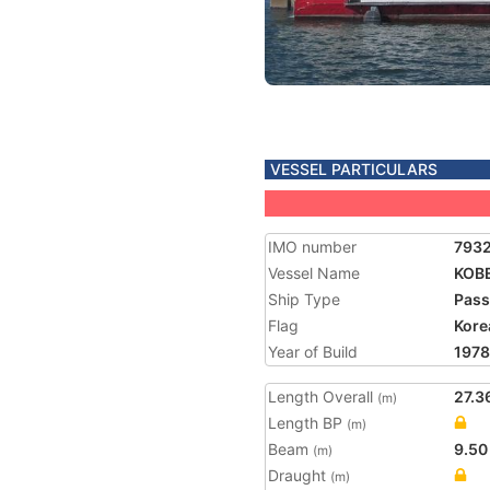
VESSEL PARTICULARS
IMO number
793
Vessel Name
KOB
Ship Type
Pass
Flag
Kore
Year of Build
1978
Length Overall
27.3
(m)
Length BP
(m)
Beam
9.50
(m)
Draught
(m)