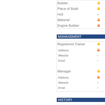
Builder
Place of Build
Hull
-
Material
Engine Builder
MANAGEMENT
Registered Owner
Address
Website
-
Email
-
Manager
Address
Website
-
Email
-
HISTORY