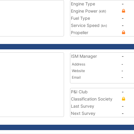
Engine Type
-
Engine Power
(kW)
Fuel Type
-
Service Speed
-
(kn)
Propeller
ISM Manager
-
Address
-
Website
-
Email
-
P&I Club
-
Classification Society
Last Survey
-
Next Survey
-