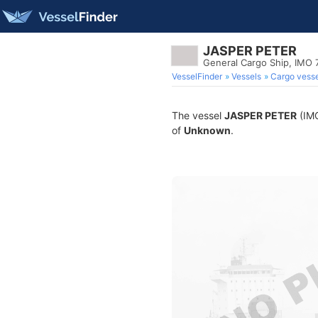
JASPER PETER
General Cargo Ship, IMO
VesselFinder
Vessels
Cargo vesse
The vessel
JASPER PETER
(IMO
of
Unknown
.