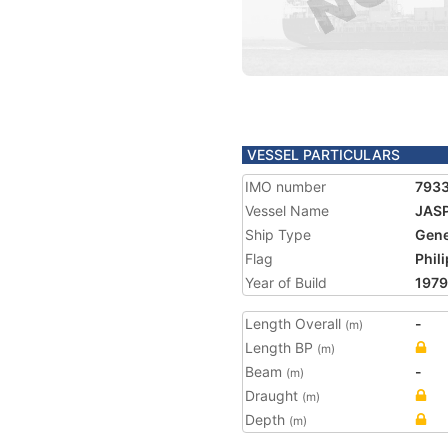
VESSEL PARTICULARS
IMO number
793
Vessel Name
JAS
Ship Type
Gene
Flag
Phil
Year of Build
1979
Length Overall
-
(m)
Length BP
(m)
Beam
-
(m)
Draught
(m)
Depth
(m)