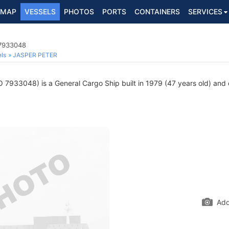
MAP
VESSELS
PHOTOS
PORTS
CONTAINERS
SERVICES
 7933048
ls
JASPER PETER
 7933048) is a General Cargo Ship built in 1979 (47 years old) and c
Add