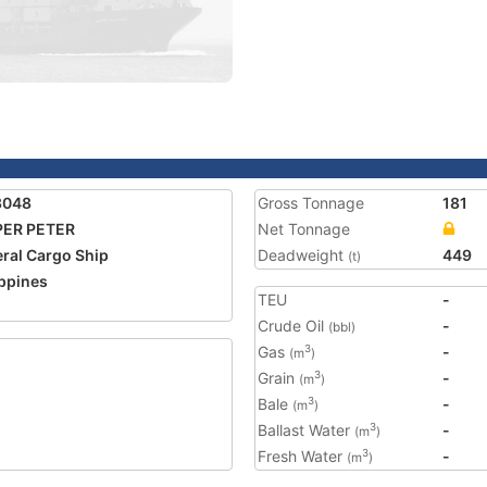
3048
Gross Tonnage
181
PER PETER
Net Tonnage
ral Cargo Ship
Deadweight
449
(t)
ippines
TEU
-
Crude Oil
-
(bbl)
Gas
-
3
(m
)
Grain
-
3
(m
)
Bale
-
3
(m
)
Ballast Water
-
3
(m
)
Fresh Water
-
3
(m
)