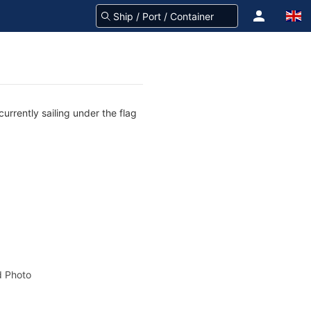
urrently sailing under the flag
 Photo