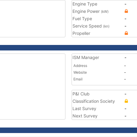
Engine Type
-
Engine Power
(kW)
Fuel Type
-
Service Speed
-
(kn)
Propeller
ISM Manager
-
Address
-
Website
-
Email
-
P&I Club
-
Classification Society
Last Survey
-
Next Survey
-