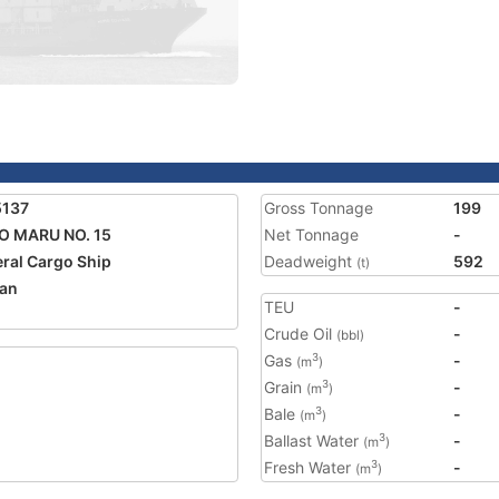
5137
Gross Tonnage
199
O MARU NO. 15
Net Tonnage
-
ral Cargo Ship
Deadweight
592
(t)
an
TEU
-
Crude Oil
-
(bbl)
Gas
-
3
(m
)
Grain
-
3
(m
)
Bale
-
3
(m
)
Ballast Water
-
3
(m
)
Fresh Water
-
3
(m
)