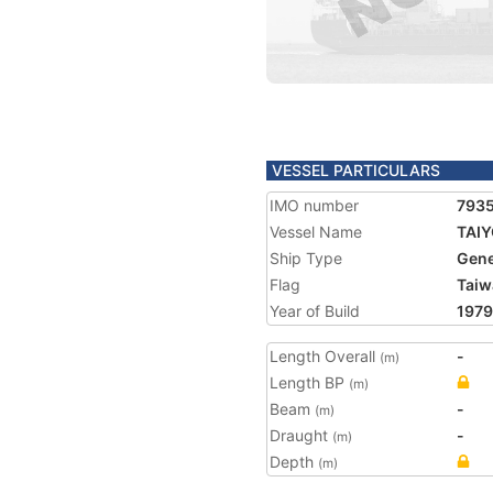
VESSEL PARTICULARS
IMO number
793
Vessel Name
TAIY
Ship Type
Gene
Flag
Taiw
Year of Build
1979
Length Overall
-
(m)
Length BP
(m)
Beam
-
(m)
Draught
-
(m)
Depth
(m)