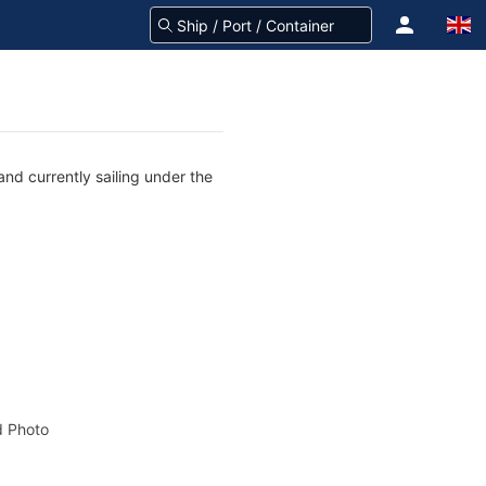
nd currently sailing under the
 Photo