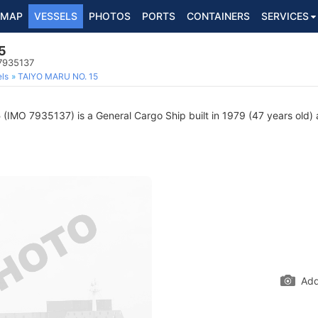
MAP
VESSELS
PHOTOS
PORTS
CONTAINERS
SERVICES
5
 7935137
ls
TAIYO MARU NO. 15
5
(IMO 7935137) is a General Cargo Ship built in 1979 (47 years old) a
Add