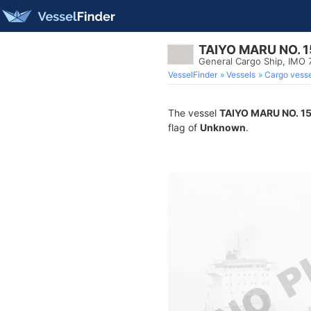
TAIYO MARU NO. 1
General Cargo Ship, IMO
VesselFinder
Vessels
Cargo vesse
The vessel
TAIYO MARU NO. 1
flag of
Unknown
.