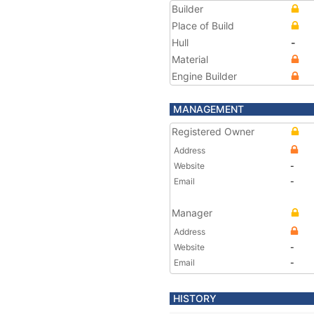
Builder
Place of Build
Hull
-
Material
Engine Builder
MANAGEMENT
Registered Owner
Address
Website
-
Email
-
Manager
Address
Website
-
Email
-
HISTORY