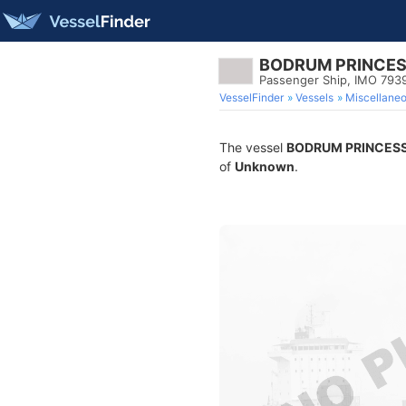
BODRUM PRINCE
Passenger Ship, IMO 793
VesselFinder
Vessels
Miscellane
The vessel
BODRUM PRINCES
of
Unknown
.