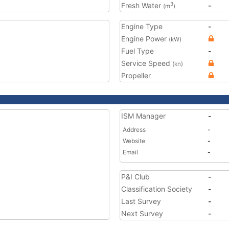
Fresh Water
-
3
(m
)
Engine Type
-
Engine Power
(kW)
Fuel Type
-
Service Speed
(kn)
Propeller
ISM Manager
-
Address
-
Website
-
Email
-
P&I Club
-
Classification Society
-
Last Survey
-
Next Survey
-