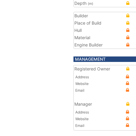
Depth
(m)
Builder
Place of Build
Hull
Material
Engine Builder
MANAGEMENT
Registered Owner
Address
Website
Email
Manager
Address
Website
Email