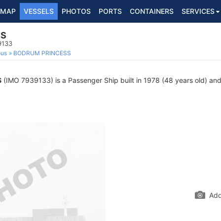
MAP
VESSELS
PHOTOS
PORTS
CONTAINERS
SERVICES
SS
9133
ous
BODRUM PRINCESS
S
(IMO 7939133) is a Passenger Ship built in 1978 (48 years old) and 
Add