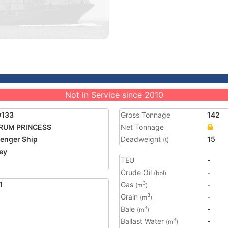
Not in Service since 2010
9133
Gross Tonnage
142
RUM PRINCESS
Net Tonnage
enger Ship
Deadweight
15
(t)
ey
TEU
-
Crude Oil
-
(bbl)
1
Gas
-
3
(m
)
Grain
-
3
(m
)
Bale
-
3
(m
)
Ballast Water
-
3
(m
)