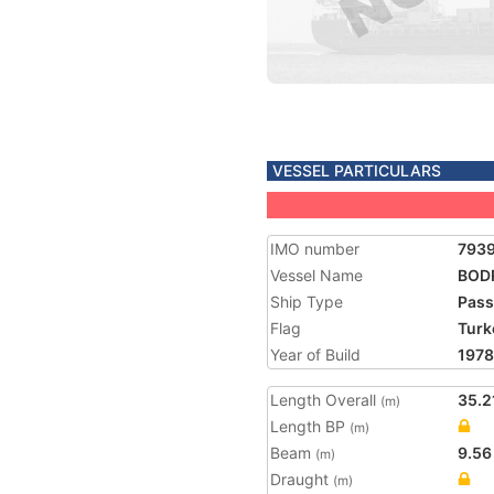
VESSEL PARTICULARS
IMO number
793
Vessel Name
BOD
Ship Type
Pass
Flag
Turk
Year of Build
1978
Length Overall
35.2
(m)
Length BP
(m)
Beam
9.56
(m)
Draught
(m)