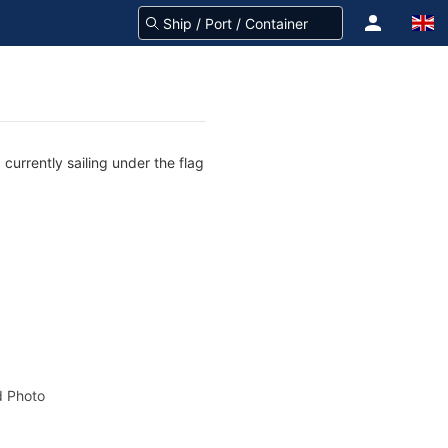
currently sailing under the flag
 Photo