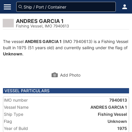
ANDRES GARCIA 1
Fishing Vessel, IMO 7940613
The vessel
ANDRES GARCIA 1
(IMO 7940613) is a Fishing Vessel
built in 1975 (51 years old) and currently sailing under the flag of
Unknown
.
Add Photo
VESSEL PARTICULARS
IMO number
7940613
Vessel Name
ANDRES GARCIA 1
Ship Type
Fishing Vessel
Flag
Unknown
Year of Build
1975