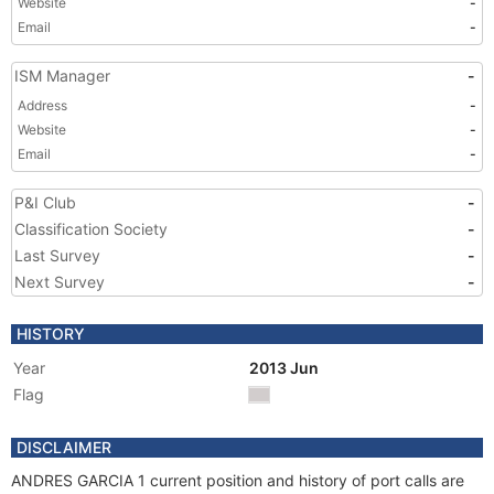
Website
-
Email
-
ISM Manager
-
Address
-
Website
-
Email
-
P&I Club
-
Classification Society
-
Last Survey
-
Next Survey
-
HISTORY
Year
2013 Jun
Flag
DISCLAIMER
ANDRES GARCIA 1 current position and history of port calls are