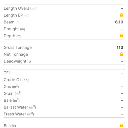
Length Overall
-
(m)
Length BP
(m)
Beam
6.10
(m)
Draught
-
(m)
Depth
(m)
Gross Tonnage
113
Net Tonnage
Deadweight
-
(t)
TEU
-
Crude Oil
-
(bbl)
Gas
-
3
(m
)
Grain
-
3
(m
)
Bale
-
3
(m
)
Ballast Water
-
3
(m
)
Fresh Water
-
3
(m
)
Builder