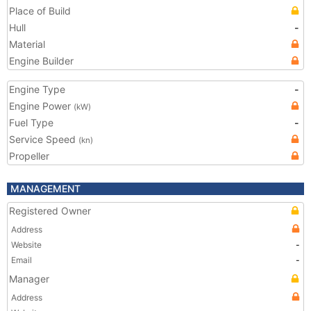
Place of Build
Hull
-
Material
Engine Builder
Engine Type
-
Engine Power
(kW)
Fuel Type
-
Service Speed
(kn)
Propeller
MANAGEMENT
Registered Owner
Address
Website
-
Email
-
Manager
Address