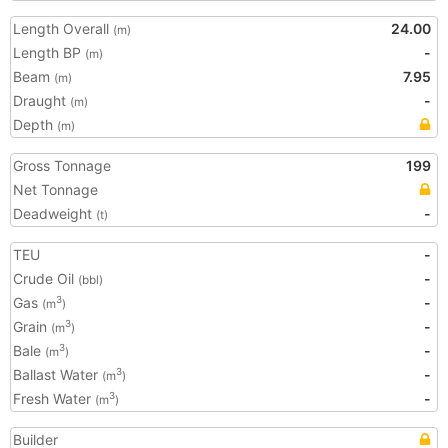
Length Overall
24.00
(m)
Length BP
-
(m)
Beam
7.95
(m)
Draught
-
(m)
Depth
(m)
Gross Tonnage
199
Net Tonnage
Deadweight
-
(t)
TEU
-
Crude Oil
-
(bbl)
Gas
-
3
(m
)
Grain
-
3
(m
)
Bale
-
3
(m
)
Ballast Water
-
3
(m
)
Fresh Water
-
3
(m
)
Builder