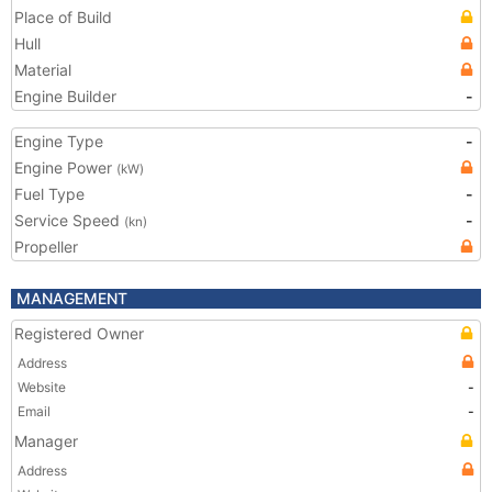
Place of Build
Hull
Material
Engine Builder
-
Engine Type
-
Engine Power
(kW)
Fuel Type
-
Service Speed
-
(kn)
Propeller
MANAGEMENT
Registered Owner
Address
Website
-
Email
-
Manager
Address