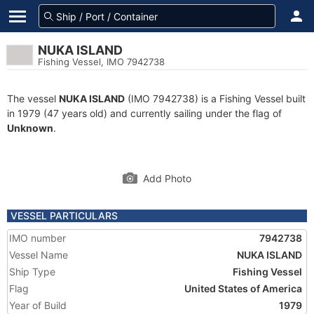
NUKA ISLAND
Fishing Vessel, IMO 7942738
The vessel
NUKA ISLAND
(IMO 7942738) is a Fishing Vessel built
in 1979 (47 years old) and currently sailing under the flag of
Unknown
.
Add Photo
VESSEL PARTICULARS
IMO number
7942738
Vessel Name
NUKA ISLAND
Ship Type
Fishing Vessel
Flag
United States of America
Year of Build
1979