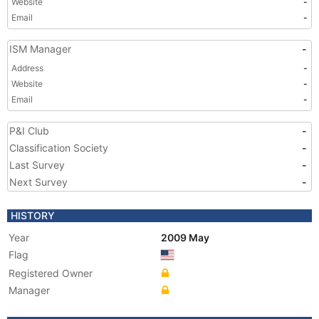
Website
-
Email
-
ISM Manager
-
Address
-
Website
-
Email
-
P&I Club
-
Classification Society
-
Last Survey
-
Next Survey
-
HISTORY
Year
2009 May
Flag
Registered Owner
Manager