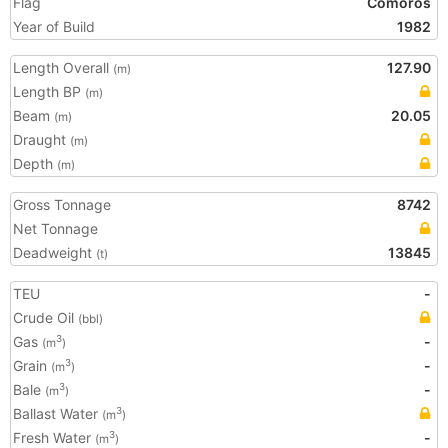
Flag
Comoros
Year of Build
1982
Length Overall
127.90
(m)
Length BP
(m)
Beam
20.05
(m)
Draught
(m)
Depth
(m)
Gross Tonnage
8742
Net Tonnage
Deadweight
13845
(t)
TEU
-
Crude Oil
(bbl)
Gas
-
3
(m
)
Grain
-
3
(m
)
Bale
-
3
(m
)
Ballast Water
3
(m
)
Fresh Water
-
3
(m
)