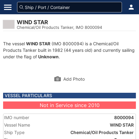
WIND STAR
Chemical/Oil Products Tanker, IMO 8000094
The vessel
WIND STAR
(IMO 8000094) is a Chemical/Oil
Products Tanker built in 1982 (44 years old) and currently sailing
under the flag of
Unknown
.
Add Photo
VESSEL PARTICULARS
Not in Service since 2010
IMO number
8000094
Vessel Name
WIND STAR
Ship Type
Chemical/Oil Products Tanker