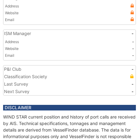
Address
Website
Email
ISM Manager
-
Address
-
Website
-
Email
-
P&I Club
-
Classification Society
Last Survey
-
Next Survey
-
DISCLAIMER
WIND STAR current position and history of port calls are received
by AIS. Technical specifications, tonnages and management
details are derived from VesselFinder database. The data is for
informational purposes only and VesselFinder is not responsible