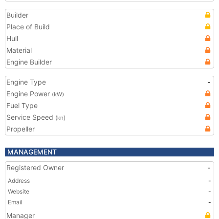
Builder
Place of Build
Hull
Material
Engine Builder
Engine Type
-
Engine Power
(kW)
Fuel Type
Service Speed
(kn)
Propeller
MANAGEMENT
Registered Owner
-
Address
-
Website
-
Email
-
Manager