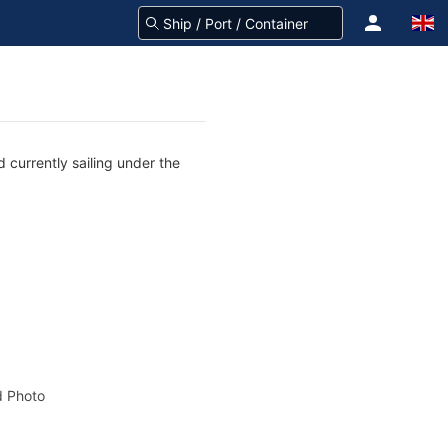
 currently sailing under the
 Photo