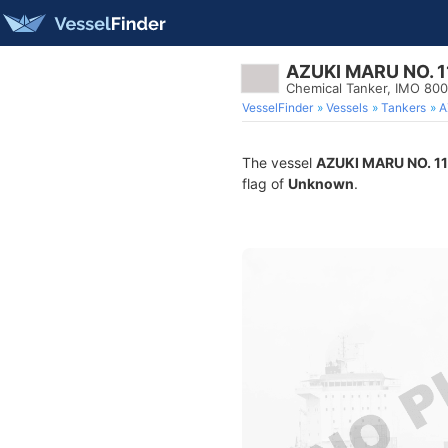
AZUKI MARU NO. 1
Chemical Tanker, IMO 80
VesselFinder
Vessels
Tankers
A
The vessel
AZUKI MARU NO. 11
flag of
Unknown
.