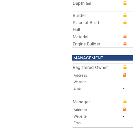
Depth
(m)
Builder
Place of Build
Hull
-
Material
Engine Builder
MANAGEMENT
Registered Owner
Address
Website
-
Email
-
Manager
Address
Website
-
Email
-