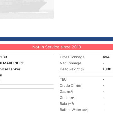
Not in Service since 2010
2183
Gross Tonnage
494
I MARU NO. 11
Net Tonnage
-
ical Tanker
Deadweight
1000
(t)
an
TEU
-
0
Crude Oil
-
(bbl)
Gas
-
3
(m
)
Grain
-
3
(m
)
Bale
-
3
(m
)
Ballast Water
-
3
(m
)