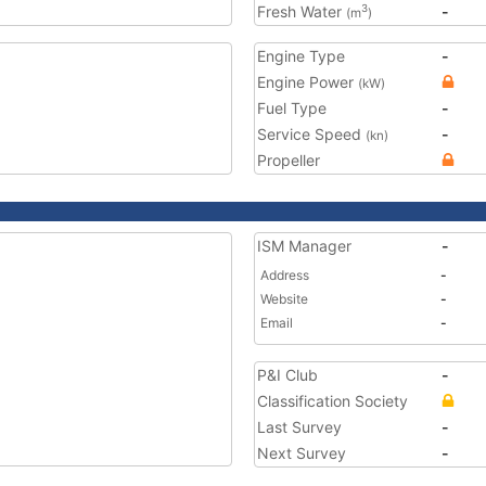
Fresh Water
-
3
(m
)
Engine Type
-
Engine Power
(kW)
Fuel Type
-
Service Speed
-
(kn)
Propeller
ISM Manager
-
Address
-
Website
-
Email
-
P&I Club
-
Classification Society
Last Survey
-
Next Survey
-