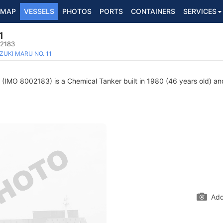
MAP
VESSELS
PHOTOS
PORTS
CONTAINERS
SERVICES
1
02183
ZUKI MARU NO. 11
(IMO 8002183) is a Chemical Tanker built in 1980 (46 years old) and
Add