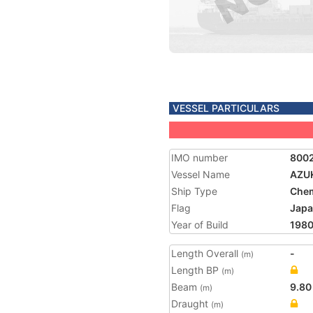
VESSEL PARTICULARS
IMO number
800
Vessel Name
AZUK
Ship Type
Chem
Flag
Jap
Year of Build
198
Length Overall
-
(m)
Length BP
(m)
Beam
9.80
(m)
Draught
(m)