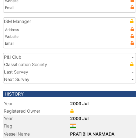
Website
Email
ISM Manager
Address
Website
Email
P&I Club
-
Classification Society
Last Survey
-
Next Survey
-
HISTORY
Year
2003 Jul
Registered Owner
Year
2003 Jul
Flag
Vessel Name
PRATIBHA NARMADA