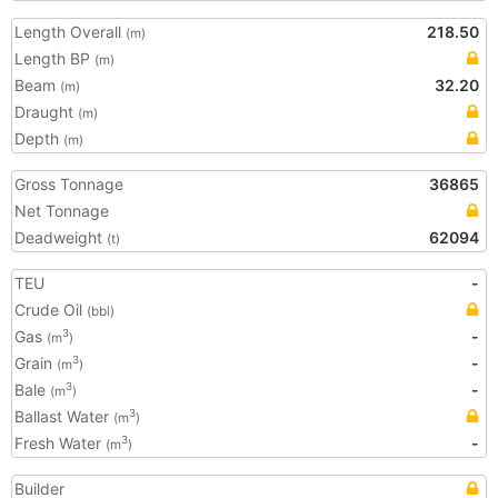
Length Overall
218.50
(m)
Length BP
(m)
Beam
32.20
(m)
Draught
(m)
Depth
(m)
Gross Tonnage
36865
Net Tonnage
Deadweight
62094
(t)
TEU
-
Crude Oil
(bbl)
Gas
-
3
(m
)
Grain
-
3
(m
)
Bale
-
3
(m
)
Ballast Water
3
(m
)
Fresh Water
-
3
(m
)
Builder