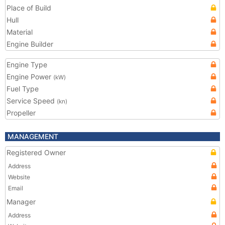
Place of Build
Hull
Material
Engine Builder
Engine Type
Engine Power
(kW)
Fuel Type
Service Speed
(kn)
Propeller
MANAGEMENT
Registered Owner
Address
Website
Email
Manager
Address