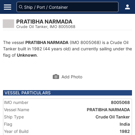
PRATIBHA NARMADA
Crude Oil Tanker, IMO 8005068
The vessel
PRATIBHA NARMADA
(IMO 8005068) is a Crude Oil
Tanker built in 1982 (44 years old) and currently sailing under the
flag of
Unknown
.
Add Photo
VESSEL PARTICULARS
IMO number
8005068
Vessel Name
PRATIBHA NARMADA
Ship Type
Crude Oil Tanker
Flag
India
Year of Build
1982