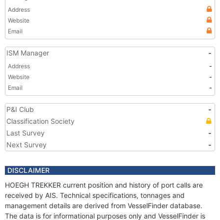
Address
Website
Email
ISM Manager
-
Address
-
Website
-
Email
-
P&I Club
-
Classification Society
Last Survey
-
Next Survey
-
DISCLAIMER
HOEGH TREKKER current position and history of port calls are
received by AIS. Technical specifications, tonnages and
management details are derived from VesselFinder database.
The data is for informational purposes only and VesselFinder is