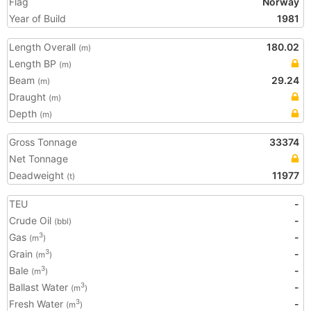
Flag
Norway
Year of Build
1981
Length Overall
180.02
(m)
Length BP
(m)
Beam
29.24
(m)
Draught
(m)
Depth
(m)
Gross Tonnage
33374
Net Tonnage
Deadweight
11977
(t)
TEU
-
Crude Oil
-
(bbl)
Gas
-
3
(m
)
Grain
-
3
(m
)
Bale
-
3
(m
)
Ballast Water
-
3
(m
)
Fresh Water
-
3
(m
)