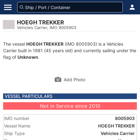
HOEGH TREKKER
Vehicles Carrier, IMO 8005903
The vessel
HOEGH TREKKER
(IMO 8005903) is a Vehicles
Carrier built in 1981 (45 years old) and currently sailing under the
flag of
Unknown
.
Add Photo
VESSEL PARTICULARS
Not in Service since 2010
IMO number
8005903
Vessel Name
HOEGH TREKKER
Ship Type
Vehicles Carrier