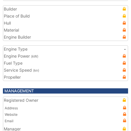
Builder
Place of Build
Hull
Material
Engine Builder
Engine Type
-
Engine Power
(kW)
Fuel Type
Service Speed
(kn)
Propeller
MANAGEMENT
Registered Owner
Address
Website
Email
Manager