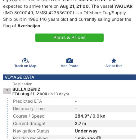
expected to arrive there on
Aug 21, 21:00
. The vessel
YAGUAR
(IMO 8010049, MMSI 423536100) is a Offshore Tug/Supply
Ship built in 1980 (46 years old) and currently sailing under the
flag of
Azerbaijan
.
Plans & Prices
Track on Map
Add Photo
Add to fleet
VOYAGE DATA
Destination
BULLA DENIZ
ETA: Aug 21, 21:00
(in 13 days)
Predicted ETA
-
Distance / Time
-
Course / Speed
284.9° / 0.0 kn
Current draught
2.7 m
Navigation Status
Under way
Position received
1 min ago