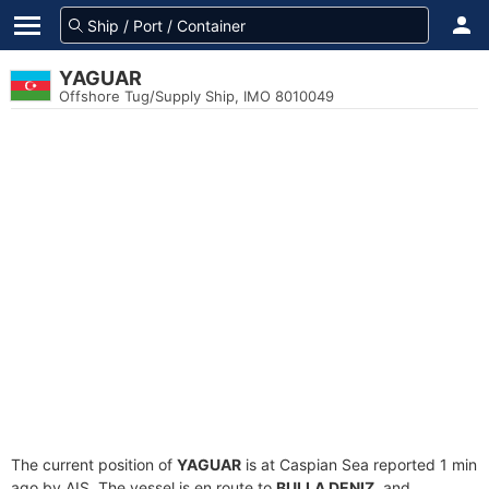
YAGUAR
Offshore Tug/Supply Ship, IMO 8010049
The current position of
YAGUAR
is at Caspian Sea reported 1 min
ago by AIS. The vessel is en route to
BULLA DENIZ
, and