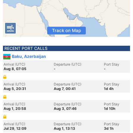
Track on Map
RECENT PORT CALLS
Baku, Azerbaijan
Arrival (UTC)
Departure (UTC)
Port Stay
Aug 8, 07:05
-
-
Arrival (UTC)
Departure (UTC)
Port Stay
Aug 5, 20:31
Aug 7, 00:41
1d 4h
Arrival (UTC)
Departure (UTC)
Port Stay
Aug 1, 20:58
Aug 3, 07:46
1d 10h
Arrival (UTC)
Departure (UTC)
Port Stay
Jul 29, 12:09
Aug 1, 13:13
3d 1h