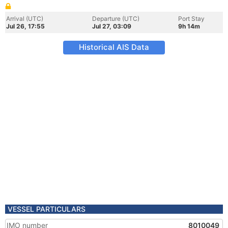
Arrival (UTC)
Departure (UTC)
Port Stay
Jul 26, 17:55
Jul 27, 03:09
9h 14m
Historical AIS Data
VESSEL PARTICULARS
IMO number
8010049