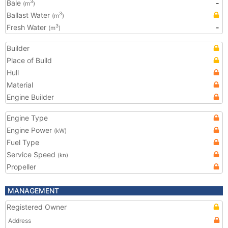
Bale
-
3
(m
)
Ballast Water
3
(m
)
Fresh Water
-
3
(m
)
Builder
Place of Build
Hull
Material
Engine Builder
Engine Type
Engine Power
(kW)
Fuel Type
Service Speed
(kn)
Propeller
MANAGEMENT
Registered Owner
Address