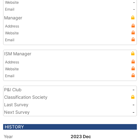
Website
-
Email
-
Manager
Address
Website
Email
ISM Manager
Address
Website
Email
P&I Club
-
Classification Society
Last Survey
-
Next Survey
-
HISTORY
Year
2023 Dec