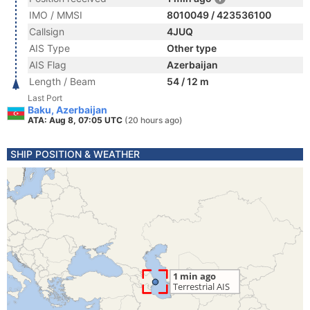
IMO / MMSI
8010049 / 423536100
Callsign
4JUQ
AIS Type
Other type
AIS Flag
Azerbaijan
Length / Beam
54 / 12 m
Last Port
Baku, Azerbaijan
ATA: Aug 8, 07:05 UTC
(20 hours ago)
SHIP POSITION & WEATHER