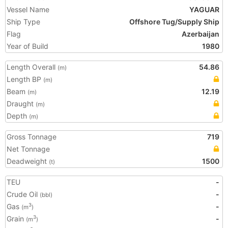
Vessel Name
YAGUAR
Ship Type
Offshore Tug/Supply Ship
Flag
Azerbaijan
Year of Build
1980
Length Overall
54.86
(m)
Length BP
(m)
Beam
12.19
(m)
Draught
(m)
Depth
(m)
Gross Tonnage
719
Net Tonnage
Deadweight
1500
(t)
TEU
-
Crude Oil
-
(bbl)
Gas
-
3
(m
)
Grain
-
3
(m
)