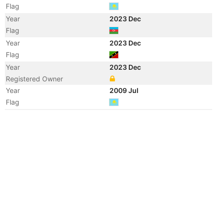
Flag
Year
2023 Dec
Flag
Year
2023 Dec
Flag
Year
2023 Dec
Registered Owner
Year
2009 Jul
Flag
Year
2009 Apr
Flag
Year
2006 Jan
Flag
Year
2005 Oct
Manager
Year
2005 Sep
Flag
Year
2005 Aug