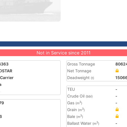
Not in Service since 2011
4363
Gross Tonnage
8062
DSTAR
Net Tonnage
 Carrier
Deadweight
1506
(t)
a
TEU
-
3
Crude Oil
-
(bbl)
79
Gas
-
3
(m
)
Grain
3
(m
)
6
Bale
3
(m
)
Ballast Water
-
3
(m
)