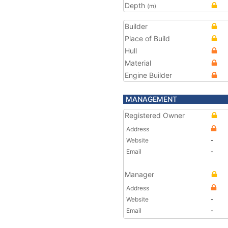
Depth
(m)
Builder
Place of Build
Hull
Material
Engine Builder
MANAGEMENT
Registered Owner
Address
Website
-
Email
-
Manager
Address
Website
-
Email
-