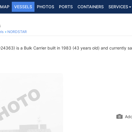
MAP
VESSELS
PHOTOS
PORTS
CONTAINERS
SERVICES
3
ls
NORDSTAR
4363) is a Bulk Carrier built in 1983 (43 years old) and currently sai
Add