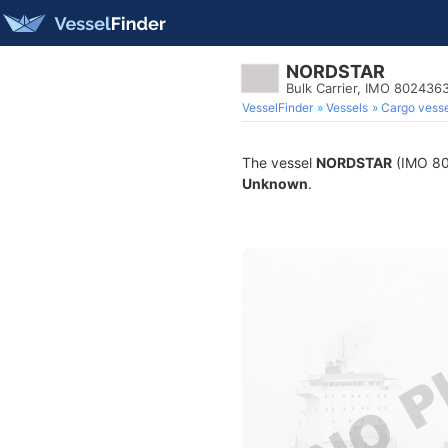
NORDSTAR
Bulk Carrier, IMO 802436
VesselFinder
Vessels
Cargo vesse
The vessel
NORDSTAR
(IMO 802
Unknown
.