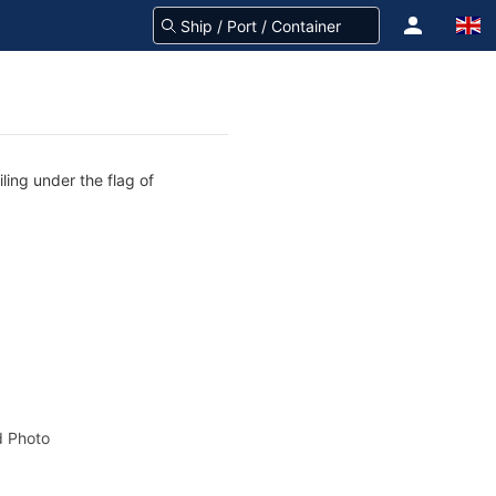
ling under the flag of
 Photo