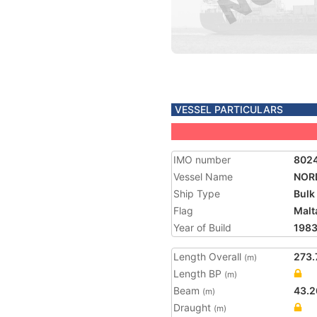
VESSEL PARTICULARS
IMO number
802
Vessel Name
NOR
Ship Type
Bulk
Flag
Malt
Year of Build
198
Length Overall
273.
(m)
Length BP
(m)
Beam
43.2
(m)
Draught
(m)