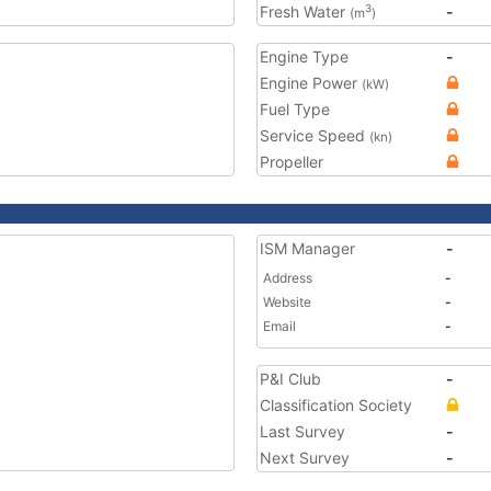
Fresh Water
-
3
(m
)
Engine Type
-
Engine Power
(kW)
Fuel Type
Service Speed
(kn)
Propeller
ISM Manager
-
Address
-
Website
-
Email
-
P&I Club
-
Classification Society
Last Survey
-
Next Survey
-