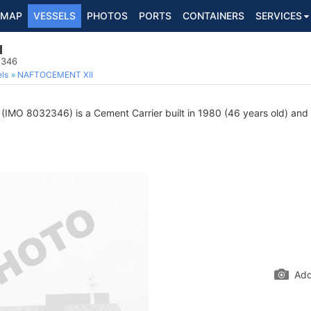
MAP
VESSELS
PHOTOS
PORTS
CONTAINERS
SERVICES
I
2346
ls
NAFTOCEMENT XII
(IMO 8032346) is a Cement Carrier built in 1980 (46 years old) and c
Add