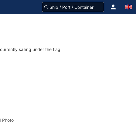
urrently sailing under the flag
 Photo