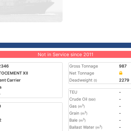
Not in Service since 2011
2346
Gross Tonnage
987
TOCEMENT XII
Net Tonnage
nt Carrier
Deadweight
2279
(t)
a
TEU
-
0
Crude Oil
-
(bbl)
0
Gas
-
3
(m
)
Grain
-
3
(m
)
2
Bale
-
3
(m
)
Ballast Water
-
3
(m
)