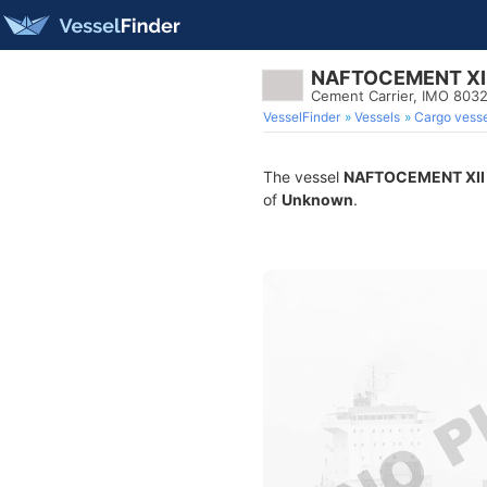
NAFTOCEMENT XI
Cement Carrier, IMO 803
VesselFinder
Vessels
Cargo vesse
The vessel
NAFTOCEMENT XII
of
Unknown
.