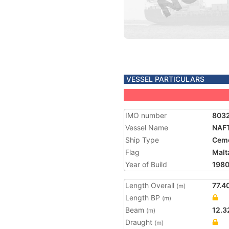
VESSEL PARTICULARS
IMO number
803
Vessel Name
NAF
Ship Type
Ceme
Flag
Malt
Year of Build
198
Length Overall
77.4
(m)
Length BP
(m)
Beam
12.3
(m)
Draught
(m)