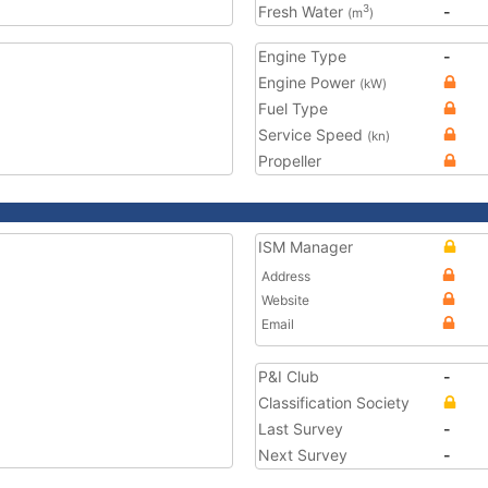
Fresh Water
-
3
(m
)
Engine Type
-
Engine Power
(kW)
Fuel Type
Service Speed
(kn)
Propeller
ISM Manager
Address
Website
Email
P&I Club
-
Classification Society
Last Survey
-
Next Survey
-