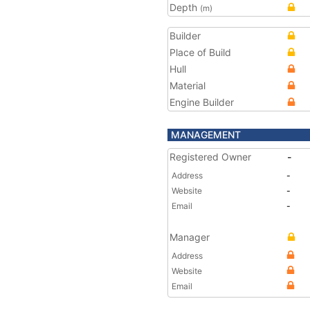
Depth
(m)
Builder
Place of Build
Hull
Material
Engine Builder
MANAGEMENT
Registered Owner
-
Address
-
Website
-
Email
-
Manager
Address
Website
Email